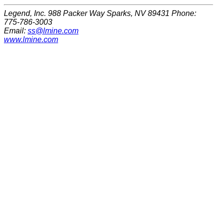
Legend, Inc. 988 Packer Way Sparks, NV 89431 Phone:
775-786-3003
Email:
ss@lmine.com
www.lmine.com