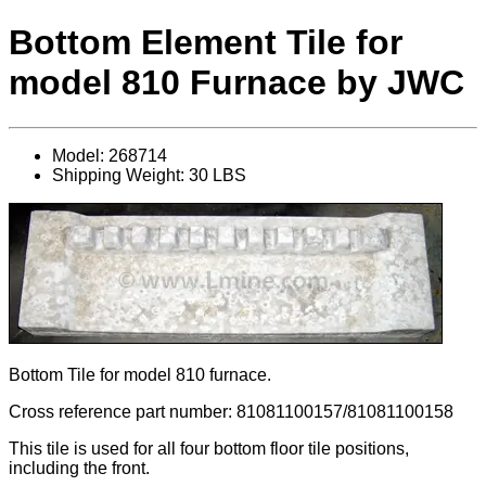
Bottom Element Tile for
model 810 Furnace by JWC
Model: 268714
Shipping Weight: 30 LBS
Bottom Tile for model 810 furnace.
Cross reference part number: 81081100157/81081100158
This tile is used for all four bottom floor tile positions,
including the front.