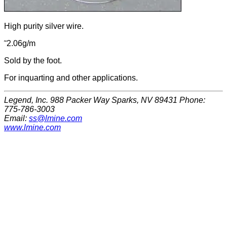
High purity silver wire.
˜2.06g/m
Sold by the foot.
For inquarting and other applications.
Legend, Inc. 988 Packer Way Sparks, NV 89431 Phone:
775-786-3003
Email:
ss@lmine.com
www.lmine.com