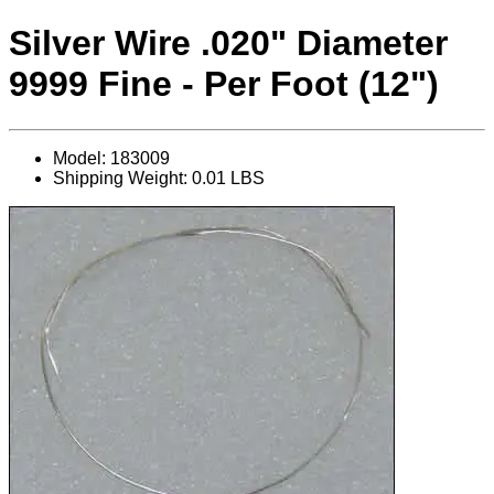
Silver Wire .020" Diameter
9999 Fine - Per Foot (12")
Model: 183009
Shipping Weight: 0.01 LBS