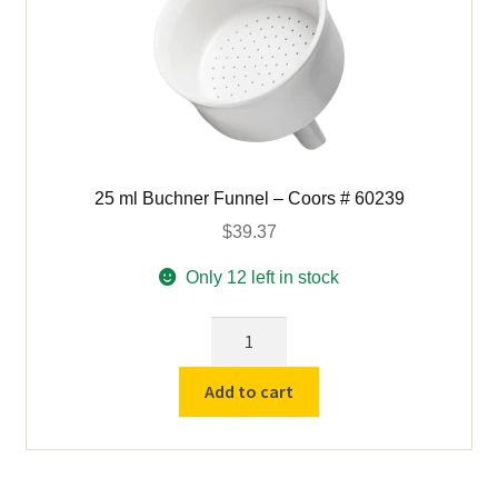
25 ml Buchner Funnel – Coors # 60239
$
39.37
Only 12 left in stock
25
ml
Buchner
Add to cart
Funnel
-
Coors
#