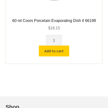
60 ml Coors Porcelain Evaporating Dish # 66198
$
18.15
60
ml
Coors
Add to cart
Porcelain
Evaporating
Dish
#
66198
quantity
Shop