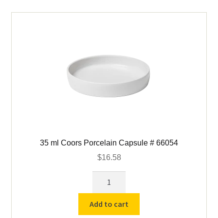
60239
quantity
35 ml Coors Porcelain Capsule # 66054
$
16.58
35
ml
Coors
Add to cart
Porcelain