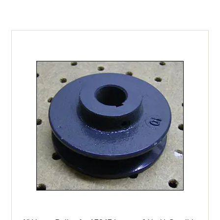
17800
&
17847
Crucible
Mixer
(High
Torque
Drive)
quantity