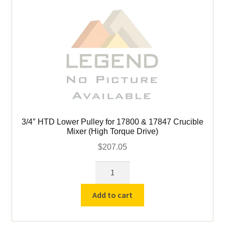
Torque
Drive)
quantity
3/4″ HTD Lower Pulley for 17800 & 17847 Crucible
Mixer (High Torque Drive)
$
207.05
3/4″
HTD
Lower
Add to cart
Pulley
for