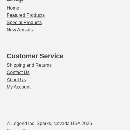
Home
Featured Products
Special Products
New Arrivals
Customer Service
Shipping and Returns
Contact Us
About Us
My Account
© Legend Inc. Sparks, Nevada USA 2026