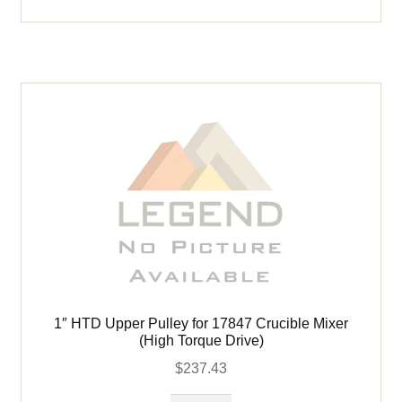
Capsule
#
66054
quantity
1″ HTD Upper Pulley for 17847 Crucible Mixer
(High Torque Drive)
$
237.43