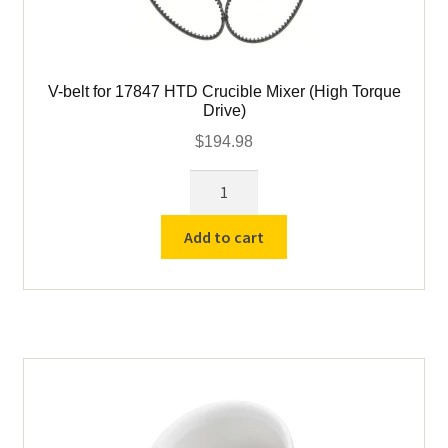
V-belt for 17847 HTD Crucible Mixer (High Torque
Drive)
$
194.98
V-
belt
for
Add to cart
17847
HTD
Crucible
Mixer
(High
Torque
Drive)
quantity