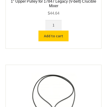
1″ Upper Pulley for 17847 Legacy (V-belt) Crucible
Mixer
$
44.64
1"
Upper
Pulley
Add to cart
for
17847
Legacy
(V-
belt)
Crucible
Mixer
quantity