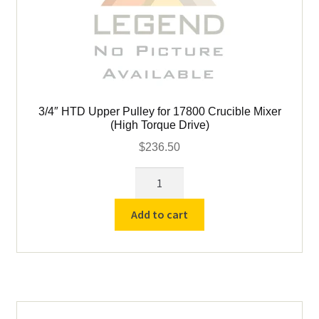
child
menu
Expand
Books
child
menu
Expand
Used Equipment
child
menu
3/4″ HTD Upper Pulley for 17800 Crucible Mixer
(High Torque Drive)
$
236.50
3/4"
HTD
Upper
Add to cart
Pulley
for
17800
Crucible
Mixer
(High