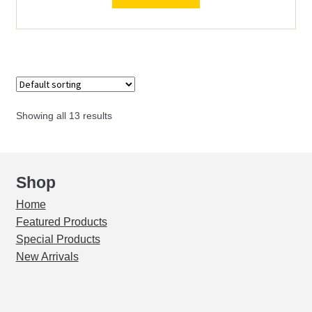
Mark
II
quantity
Showing all 13 results
Shop
Home
Featured Products
Special Products
New Arrivals