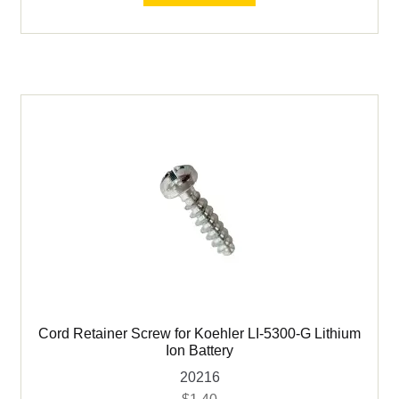
Used Flotation
for
Koehler
Used Geology
LI-
5300-
G
Used Laboratory Equipment
Lithium
Ion
Used Ovens & Furnaces
Battery
quantity
Used Pulverizers/Grinding
Used Sample Splitters
Expand
Used Screening
child
Cord Retainer Screw for Koehler LI-5300-G Lithium
menu
Ion Battery
20216