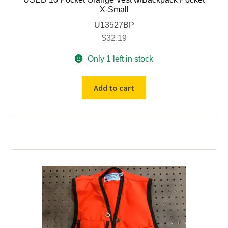
X-Small
U13527BP
$
32.19
Only 1 left in stock
USED
Add to cart
10
Pocket
Orange
Vest
w/Backpack
Pocket
X-
Small
quantity