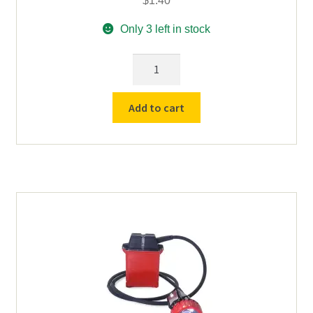
$
1.40
Only 3 left in stock
Cord
Retainer
Screw
Add to cart
for
Koehler
LI-
5300-
G
Lithium
Ion
Battery
quantity