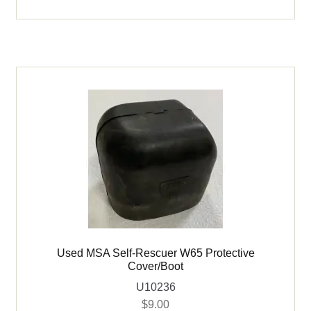
Self-
Rescuer
W65
quantity
Used MSA Self-Rescuer W65 Protective
Cover/Boot
U10236
$
9.00