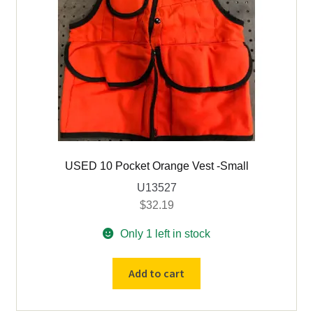
USED 10 Pocket Orange Vest -Small
U13527
$
32.19
Only 1 left in stock
USED
Add to cart
10
Pocket