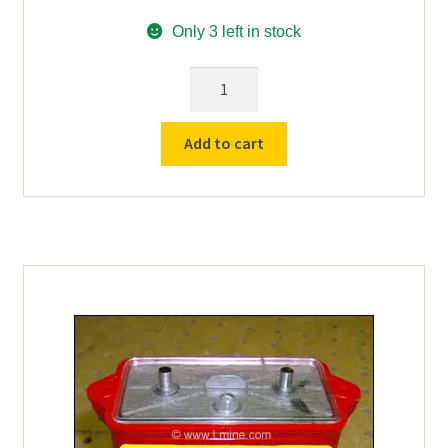
Only 3 left in stock
Used
MSA
Self-
Add to cart
Rescuer
W65
Protective
Cover/Boot
quantity