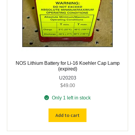
NOS Lithium Battery for Li-16 Koehler Cap Lamp
(expired)
U20203
$
49.00
Only 1 left in stock
NOS
Add to cart
Lithium
Battery
for