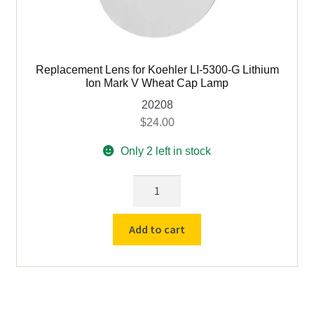
Replacement Lens for Koehler LI-5300-G Lithium
Ion Mark V Wheat Cap Lamp
20208
$
24.00
Only 2 left in stock
Replacement
Lens
for
Add to cart
Koehler
LI-
5300-
G
Lithium