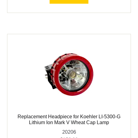
LI-
5300-
G
Lithium
Ion
Mark
V
Wheat
Cap
Lamp
quantity
Replacement Headpiece for Koehler LI-5300-G
Lithium Ion Mark V Wheat Cap Lamp
20206