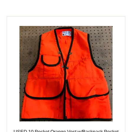
Li-
16
Koehler
Cap
Lamp
(expired)
quantity
USED 10 Pocket Orange Vest w/Backpack Pocket