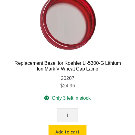
Mark
V
Wheat
Cap
Lamp
(expired)
quantity
Replacement Bezel for Koehler LI-5300-G Lithium
Ion Mark V Wheat Cap Lamp
20207
$
24.96
Only 3 left in stock
Replacement
Bezel
for
Add to cart
Koehler