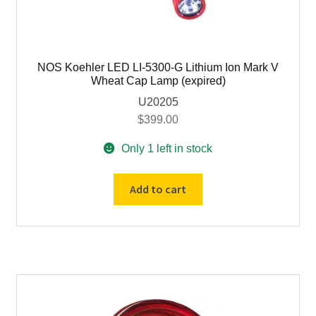
NOS Koehler LED LI-5300-G Lithium Ion Mark V
Wheat Cap Lamp (expired)
U20205
$
399.00
Only 1 left in stock
NOS
Add to cart
Koehler
LED
LI-
5300-
G
Lithium
Ion