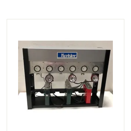
Orange
Vest
-
Small
quantity