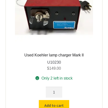
Used Koehler lamp charger Mark II
U10230
$
149.00
Only 2 left in stock
Used
Koehler
lamp
Add to cart
charger