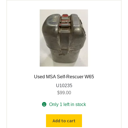
Ion
Mark
V
Wheat
Cap
Lamp
quantity
Used MSA Self-Rescuer W65
U10235
$
99.00
Only 1 left in stock
Used
Add to cart
MSA