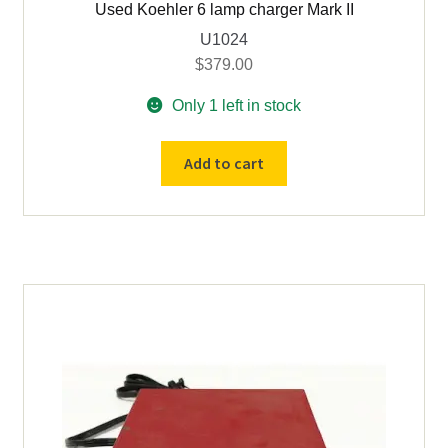
Used Koehler 6 lamp charger Mark II
U1024
$
379.00
Only 1 left in stock
Used
Add to cart
Koehler
6
lamp
charger
Mark
II
quantity