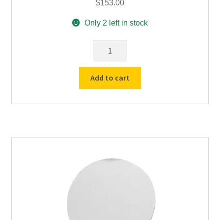
$
153.00
Only 2 left in stock
Replacement
Headpiece
for
Add to cart
Koehler
LI-
5300-
G
Lithium
Ion
Mark
V
Wheat
Cap
Lamp
quantity