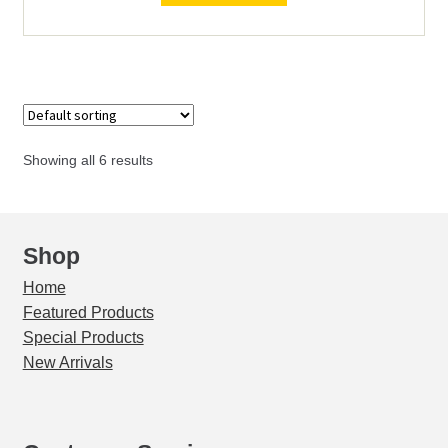
0
(MAX
4")
quantity
Showing all 6 results
Shop
Home
Featured Products
Special Products
New Arrivals