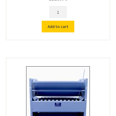
Gilson
SP-
2
Add to cart
Porta-
splitter
(MAX
1-
1/2")
quantity