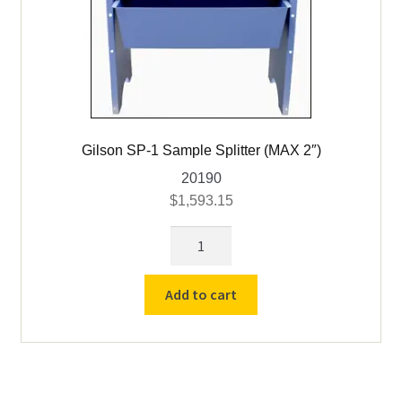
Gilson SP-1 Sample Splitter (MAX 2″)
20190
$
1,593.15
Gilson
SP-
1
Add to cart
Sample
Splitter
(MAX
2")
quantity