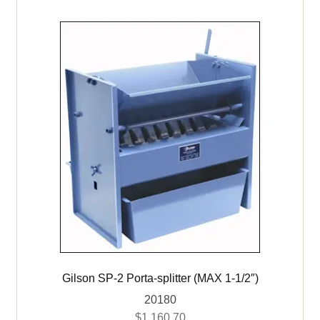
Gilson SP-2 Porta-splitter (MAX 1-1/2″)
20180
$
1,160.70