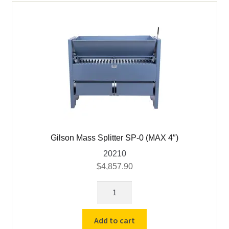
Gilson Mass Splitter SP-0 (MAX 4″)
20210
$
4,857.90
Gilson
Mass
Splitter
Add to cart
SP-