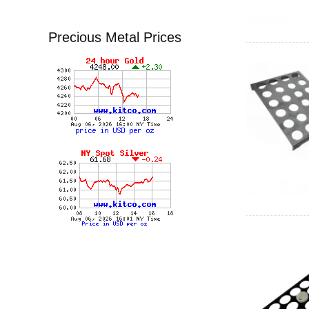
Precious Metal Prices