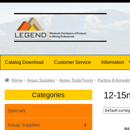
Skip
Skip
to
to
navigation
content
Catalog Download
Customer Service
Information
Home
Assay Supplies
Assay Tools/Tongs
Parting & Anneali
12-15m
Categories
Specials
+
Assay Supplies
I