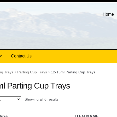
Home
Contact Us
ng Trays
Parting Cup Trays
12-15ml Parting Cup Trays
l Parting Cup Trays
Showing all 6 results
MAGE
ITEM NAME