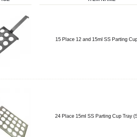
15 Place 12 and 15ml SS Parting Cup
24 Place 15ml SS Parting Cup Tray (