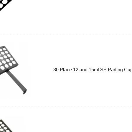
30 Place 12 and 15ml SS Parting Cup