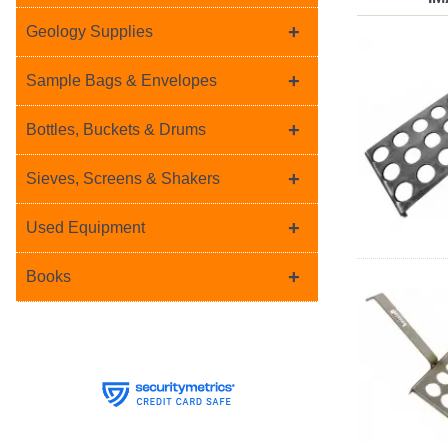
+
Geology Supplies
+
Sample Bags & Envelopes
+
Bottles, Buckets & Drums
+
Sieves, Screens & Shakers
+
Used Equipment
+
Books