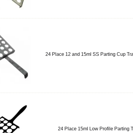
24 Place 12 and 15ml SS Parting Cup Tra
24 Place 15ml Low Profile Parting 