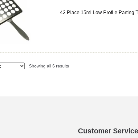
42 Place 15ml Low Profile Parting 
Showing all 6 results
Customer Servic