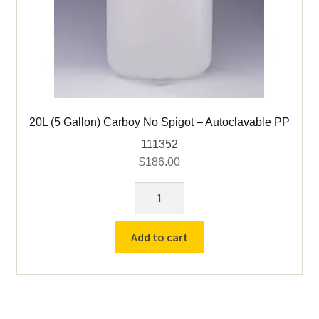
20L (5 Gallon) Carboy No Spigot – Autoclavable PP
111352
$
186.00
20L
(5
Gallon)
Add to cart
Carboy
No
Spigot
-
Autoclavable