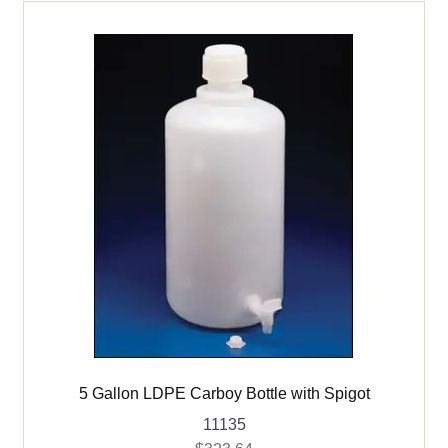
5 Gallon LDPE Carboy Bottle with Spigot
11135