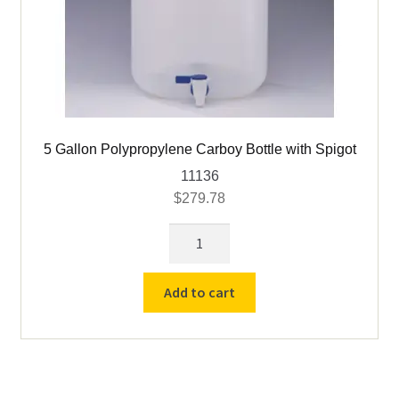
5 Gallon Polypropylene Carboy Bottle with Spigot
11136
$
279.78
5
Gallon
Polypropylene
Add to cart
Carboy
Bottle
with
Spigot
quantity