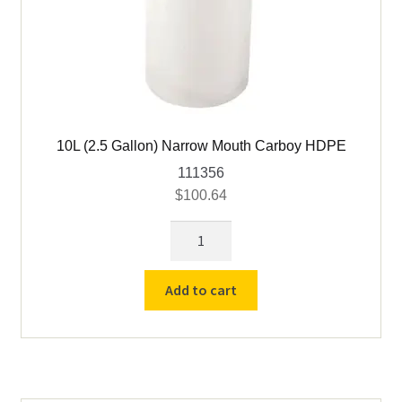
10L (2.5 Gallon) Narrow Mouth Carboy HDPE
111356
$
100.64
10L
(2.5
Gallon)
Add to cart
Narrow
Mouth
Carboy
HDPE
quantity