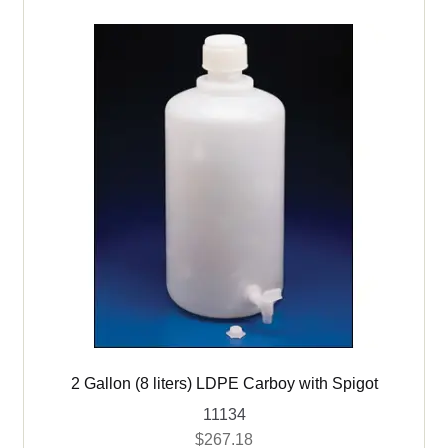
child
menu
Expand
Bottles
child
menu
Buckets & Pails
Carboys
Drums – Metal & HDPE
Expand
Books
child
menu
Expand
Used Equipment
child
menu
2 Gallon (8 liters) LDPE Carboy with Spigot
11134
$
267.18