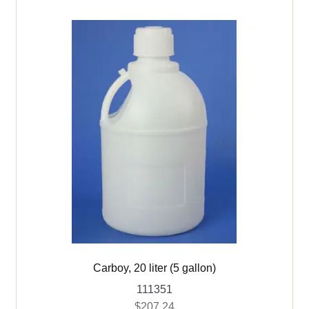
Carboy, 20 liter (5 gallon)
111351
$
207.24