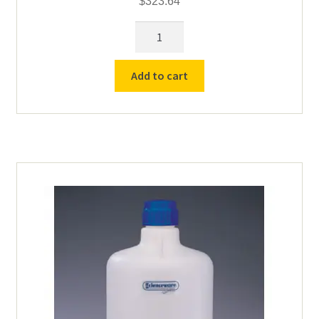
$
323.64
5
Gallon
LDPE
Add to cart
Carboy
Bottle
with
Spigot
quantity