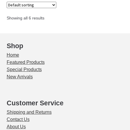
PP
quantity
Showing all 6 results
Shop
Home
Featured Products
Special Products
New Arrivals
Customer Service
Shipping and Returns
Contact Us
About Us