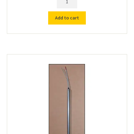
Element
1009
Add to cart
for
#9,11-
240v,TL16,#21,30,40,50,60,B-
20/30
quantity