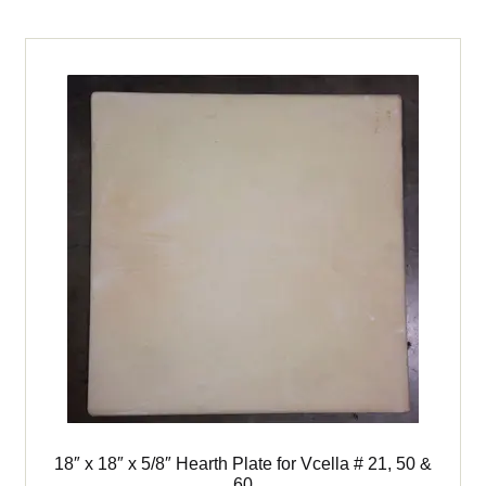
child
menu
Expand
Books
child
menu
Expand
Used Equipment
child
menu
18″ x 18″ x 5/8″ Hearth Plate for Vcella # 21, 50 &
60