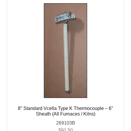
8″ Standard Vcella Type K Thermocouple – 6″
Sheath (All Furnaces / Kilns)
269103B
$
91.50