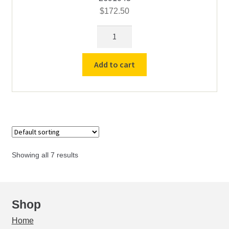
$
172.50
The
Arch
Plate
Add to cart
for
#21,
#50
&
#60
Furnace
quantity
Showing all 7 results
Shop
Home