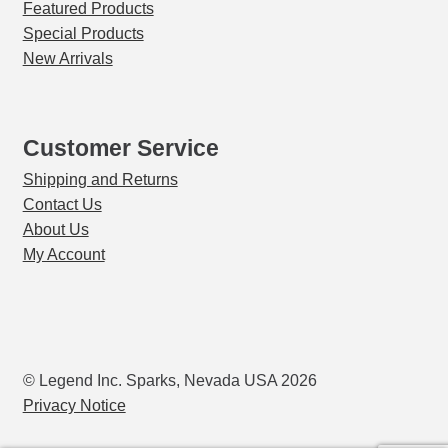
Featured Products
Special Products
New Arrivals
Customer Service
Shipping and Returns
Contact Us
About Us
My Account
© Legend Inc. Sparks, Nevada USA 2026
Privacy Notice