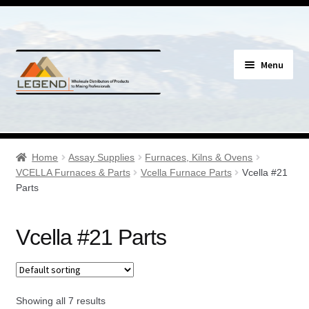
Skip
Skip
Menu
to
to
navigation
content
Specials
Expand
Assay Supplies
Home
Assay Supplies
Furnaces, Kilns & Ovens
child
VCELLA Furnaces & Parts
Vcella Furnace Parts
Vcella #21
menu
Expand
Parts
Geology Supplies
child
menu
Expand
Sample Bags & Envelopes
Vcella #21 Parts
child
menu
Expand
Sieves, Screens & Shakers
child
menu
Expand
Showing all 7 results
Bottles, Buckets & Drums