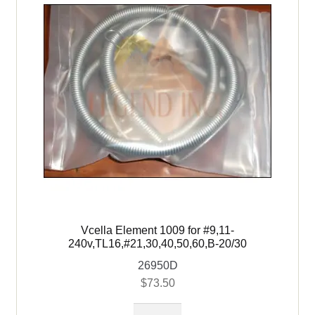
Vcella Element 1009 for #9,11-
240v,TL16,#21,30,40,50,60,B-20/30
26950D
$
73.50
Vcella