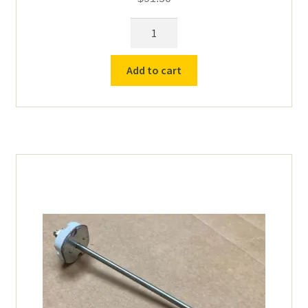
8"
Standard
Vcella
Add to cart
Type
K
Thermocouple
-
6"
Sheath
(All
Furnaces
/
Kilns)
quantity