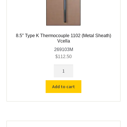
8.5″ Type K Thermocouple 1102 (Metal Sheath)
Vcella
269103M
$
112.50
8.5"
Type
K
Add to cart
Thermocouple
1102
(Metal
Sheath)
Vcella
quantity