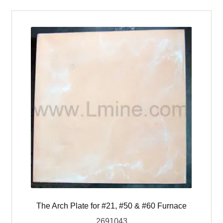
Sheath
for
Model
810,
2F1
&
Vcella
Furnaces
quantity
The Arch Plate for #21, #50 & #60 Furnace
2691043