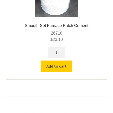
Smooth-Set Furnace Patch Cement
26710
$
23.10
Smooth-
Set
Furnace
Add to cart
Patch
Cement
quantity