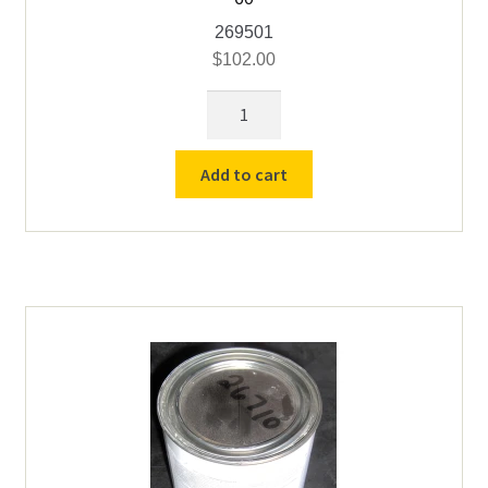
269501
$
102.00
18"
x
18"
Add to cart
x
5/8"
Hearth
Plate
for
Vcella
#
21,
50
&
60
quantity