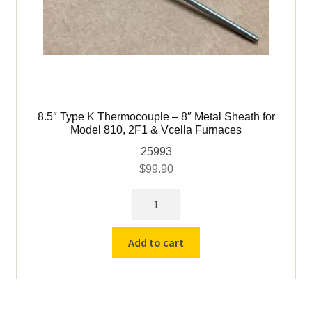
8.5″ Type K Thermocouple – 8″ Metal Sheath for
Model 810, 2F1 & Vcella Furnaces
25993
$
99.90
8.5"
Type
K
Add to cart
Thermocouple
-
8"
Metal