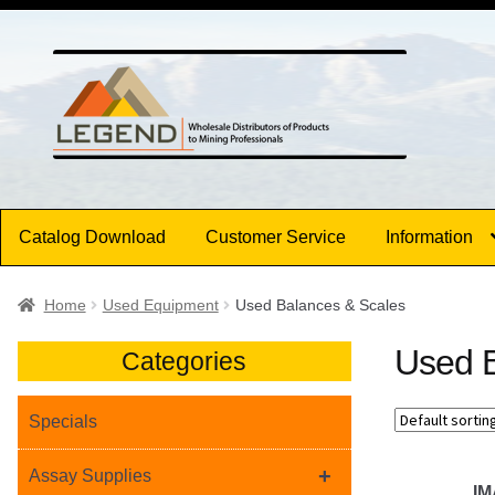
Skip
Skip
to
to
navigation
content
Catalog Download
Customer Service
Information
Home
Used Equipment
Used Balances & Scales
Used B
Categories
Specials
+
Assay Supplies
I