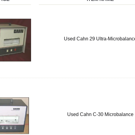
Used Cahn 29 Ultra-Microbalanc
Used Cahn C-30 Microbalance