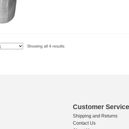
Showing all 4 results
Customer Servic
Shipping and Returns
Contact Us