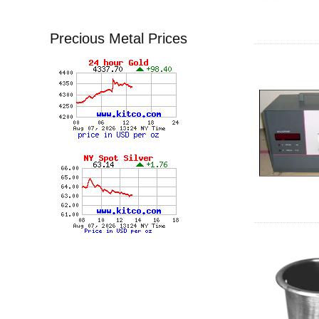
Precious Metal Prices