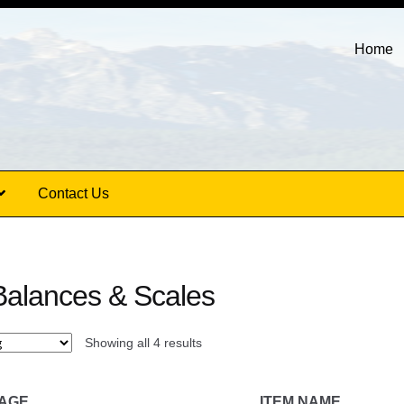
Home
Contact Us
alances & Scales
Showing all 4 results
MAGE
ITEM NAME