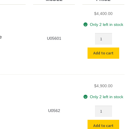
$
4,400.00
Only 2 left in stock
Used
e
U05601
Cahn
29
Add to cart
Ultra-
Microbalance
quantity
$
4,900.00
Only 2 left in stock
Used
U0562
Cahn
C-
Add to cart
30