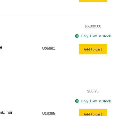
Microbalance
quantity
$
5,900.00
Only 1 left in stock
Used
ce
U05661
Add to cart
Cahn
31
Ultra
Micro-
Balance
quantity
$
60.75
Only 1 left in stock
USED
ntainer
U18385
Add to cart