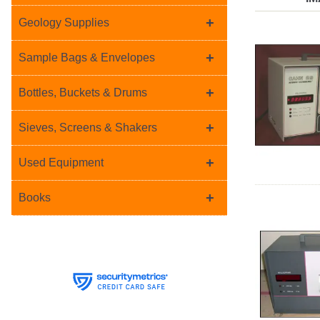
+
Geology Supplies
+
Sample Bags & Envelopes
+
Bottles, Buckets & Drums
+
Sieves, Screens & Shakers
+
Used Equipment
+
Books