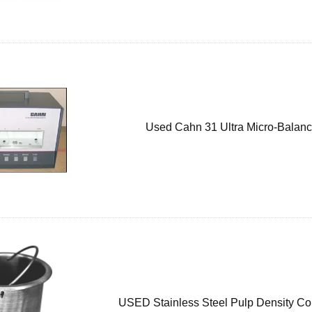
Used Cahn 31 Ultra Micro-Balan
USED Stainless Steel Pulp Density Co