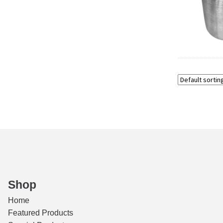
Shop
Home
Featured Products