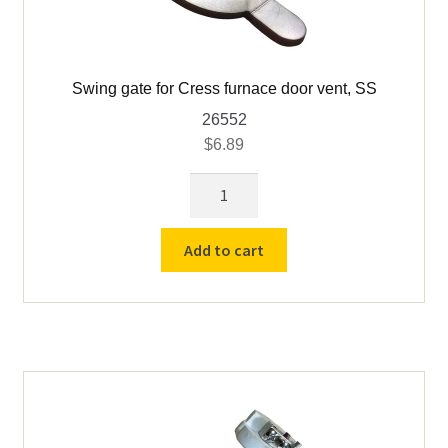
Swing gate for Cress furnace door vent, SS
26552
$
6.89
Swing
gate
for
Add to cart
Cress
furnace
door
vent,
SS
quantity