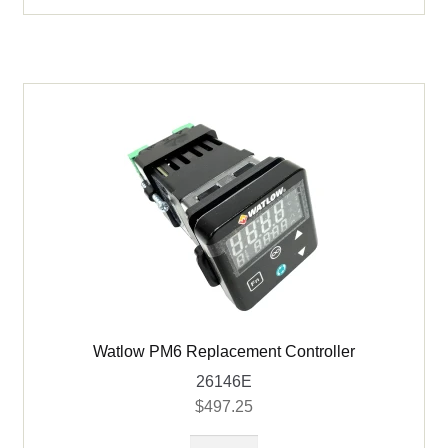
Watlow PM6 Replacement Controller
26146E
$
497.25
Watlow