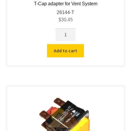
T-Cap adapter for Vent System
26144-T
$
30.45
T-
Cap
adapter
Add to cart
for
Vent
System
quantity