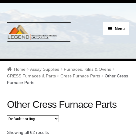
Skip
Skip
Menu
to
to
navigation
content
Specials
Expand
Assay Supplies
Home
Assay Supplies
Furnaces, Kilns & Ovens
child
CRESS Furnaces & Parts
Cress Furnace Parts
Other Cress
menu
Expand
Furnace Parts
Assay Gloves & Clothing
child
menu
Expand
Assay Tools/Tongs
Other Cress Furnace Parts
child
menu
Expand
Certified Reference Material
child
menu
Expand
Showing all 62 results
Crucible Mixers