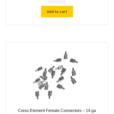
Element
Fork
Add to cart
Connectors
-
14
ga
quantity
Cress Element Female Connectors – 14 ga