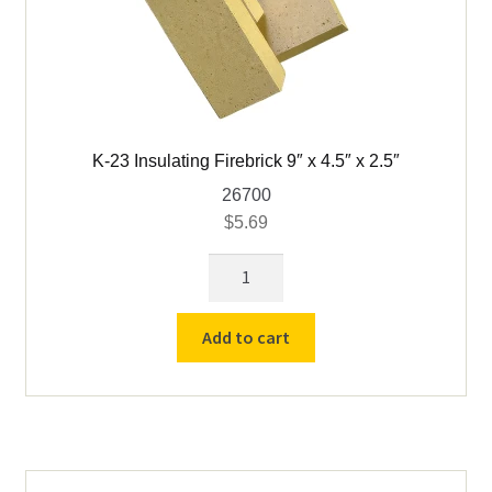
K-23 Insulating Firebrick 9″ x 4.5″ x 2.5″
26700
$
5.69
K-
23
Insulating
Add to cart
Firebrick
9"
x
4.5"
x
2.5"