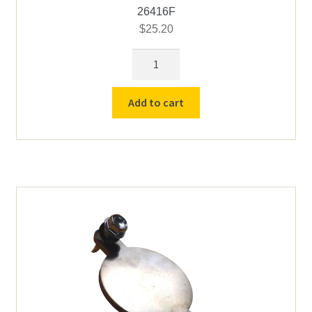
26416F
$
25.20
Cress
Element
Female
Add to cart
Connectors
-
14
ga
quantity