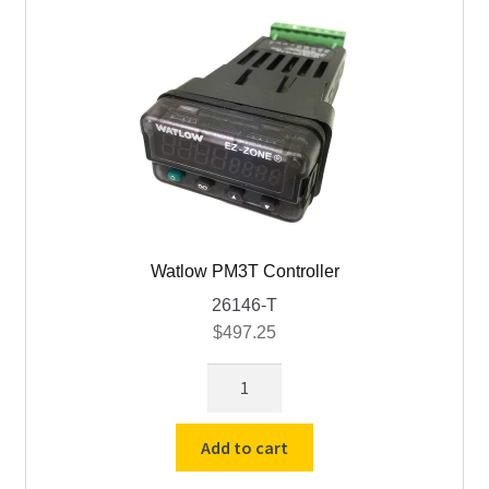
quantity
Watlow PM3T Controller
26146-T
$
497.25
Watlow
PM3T
Controller
Add to cart
quantity