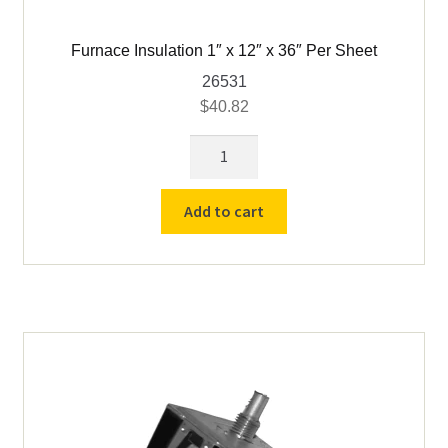
Furnace Insulation 1″ x 12″ x 36″ Per Sheet
26531
$
40.82
Furnace
Insulation
1"
Add to cart
x
12"
x
36"
Per
Sheet
quantity