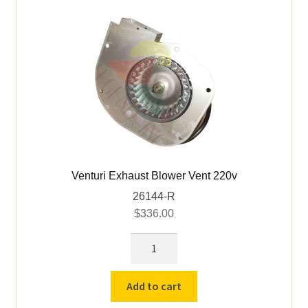
Venturi Exhaust Blower Vent 220v
26144-R
$
336.00
Venturi
Exhaust
Blower
Add to cart
Vent