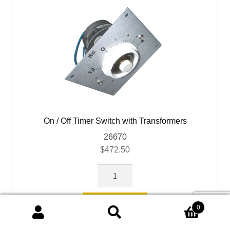
Blower)
quantity
On / Off Timer Switch with Transformers
26670
$
472.50
On
/
Off
Add to cart
0
Timer
Search
Search
Switch