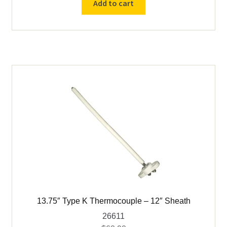
Add to cart
Thermocouple
-
10"
Sheath
quantity
13.75″ Type K Thermocouple – 12″ Sheath
26611