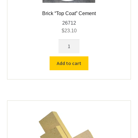
Brick “Top Coat” Cement
26712
$
23.10
Brick
"Top
Coat"
Add to cart
Cement
quantity