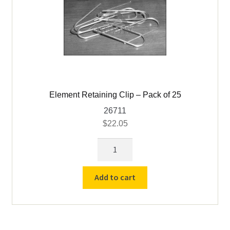
Oven Scrapers & Tools
Pyrometric Cones
Refining & Pot Furnaces & Parts
Refractory Cements
Element Retaining Clip – Pack of 25
26711
Skutt Ceramic Kilns
$
22.05
Element
Expand
Vcella Furnace Parts
Retaining
child
Clip
menu
Vcella Furnaces
Add to cart
-
Pack
Williams & Wilson / MAS Parts
of
25