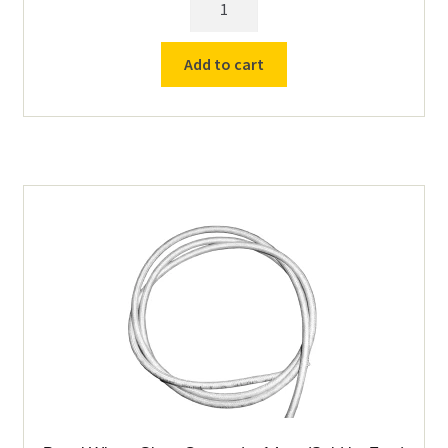
PM6
Replacement
Add to cart
Controller
quantity