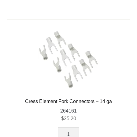
ga
Wire
Ring
quantity
Cress Element Fork Connectors – 14 ga
264161
$
25.20
Cress