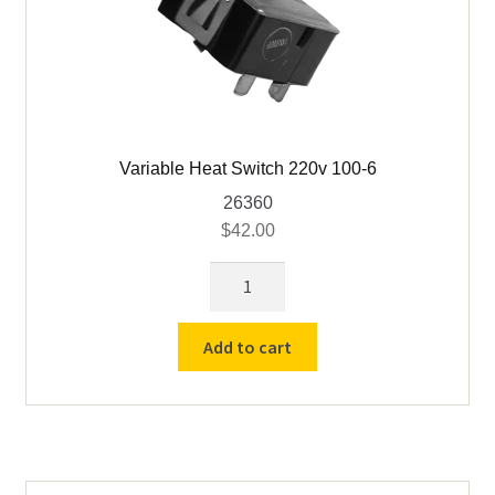
Variable Heat Switch 220v 100-6
26360
$
42.00
Variable
Heat
Switch
Add to cart
220v
100-
6
quantity