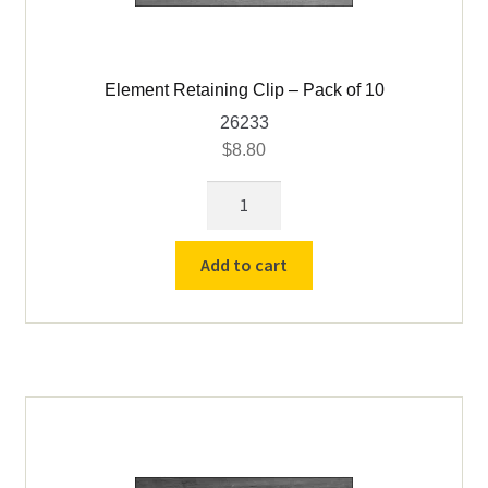
Furnace Bedding
Element Retaining Clip – Pack of 10
Expand
Furnace Industries / FAS Furnaces & Parts
26233
child
$
8.80
menu
Glo-Bar Assay Furnaces & Parts
Element
Retaining
Insulating Firebrick
Clip
Add to cart
-
Insulation Fiber Blanket
Pack
of
IR Laser Thermometer
10
quantity
Expand
JOHNSON Gas Furnaces & Parts
child
menu
Markers