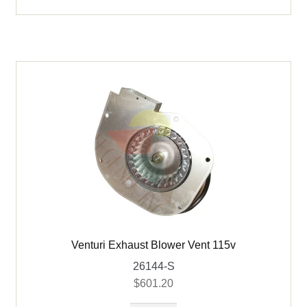
220v
quantity
Venturi Exhaust Blower Vent 115v
26144-S
$
601.20