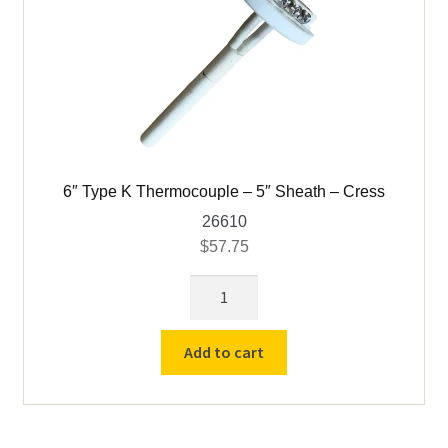
6″ Type K Thermocouple – 5″ Sheath – Cress
26610
$
57.75
6"
Type
K
Add to cart
Thermocouple
-
5"
Sheath