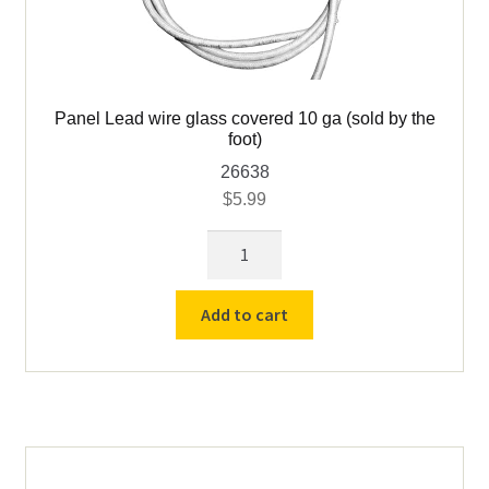
Panel Lead wire glass covered 10 ga (sold by the
foot)
26638
$
5.99
Panel
Lead
wire
Add to cart
glass
covered
10
ga
(sold
by
the