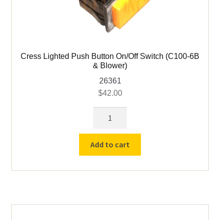
Cress Lighted Push Button On/Off Switch (C100-6B
& Blower)
26361
$
42.00
Cress
Lighted
Push
Add to cart
Button
On/Off
Switch
(C100-
6B
&