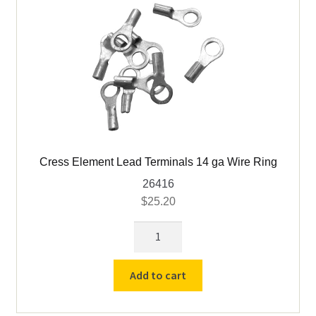
foot)
quantity
Cress Element Lead Terminals 14 ga Wire Ring
26416
$
25.20
Cress
Element
Lead
Add to cart
Terminals
14