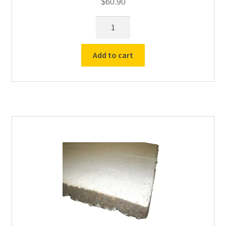
$
60.90
13.75"
Type
K
Add to cart
Thermocouple
-
12"
Sheath
quantity