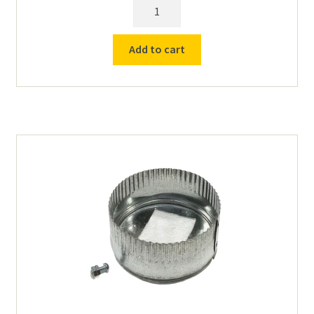
Venturi
Exhaust
Blower
Add to cart
Vent
115v
quantity