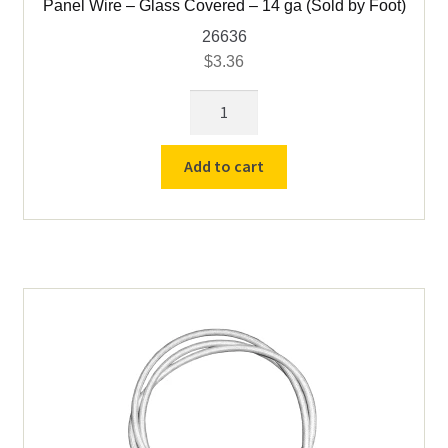
Panel Wire – Glass Covered – 14 ga (Sold by Foot)
26636
$
3.36
Panel
Wire
-
Add to cart
Glass
Covered
-
14
ga
(Sold
by
Foot)
quantity