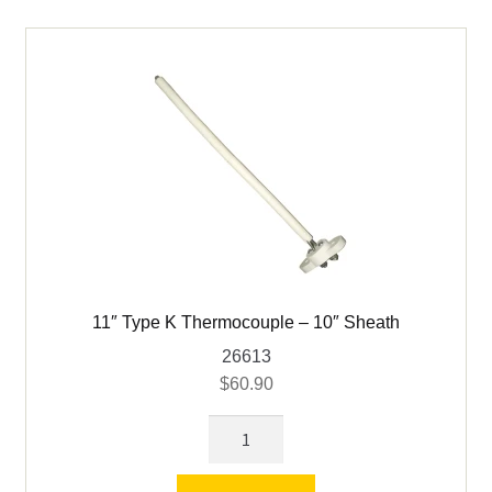
-
Cress
quantity
11″ Type K Thermocouple – 10″ Sheath
26613
$
60.90
11"
Type
K