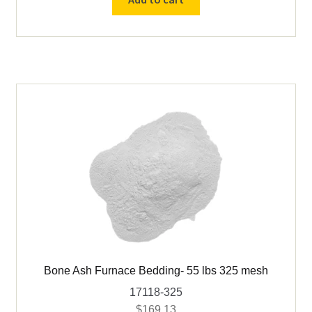
Bedding-
55
lbs
20
mesh
quantity
Bone Ash Furnace Bedding- 55 lbs 325 mesh
17118-325
$
169.13