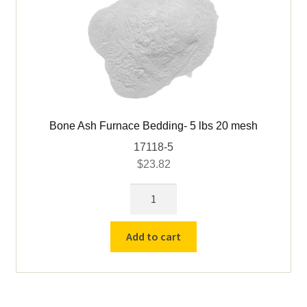
Bone Ash Furnace Bedding- 5 lbs 20 mesh
17118-5
$
23.82
Bone
Ash
Furnace
Add to cart
Bedding-
5
lbs
20