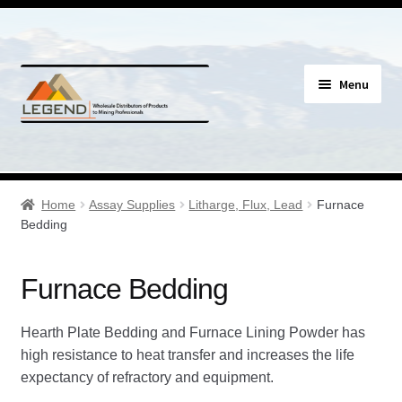
Skip
Skip
Menu
to
to
navigation
content
Specials
Expand
Assay Supplies
Home
Assay Supplies
Litharge, Flux, Lead
Furnace
child
Bedding
menu
Expand
Geology Supplies
child
Furnace Bedding
menu
Expand
Sample Bags & Envelopes
child
Hearth Plate Bedding and Furnace Lining Powder has
menu
Expand
Sieves, Screens & Shakers
high resistance to heat transfer and increases the life
child
expectancy of refractory and equipment.
menu
Expand
Bottles, Buckets & Drums