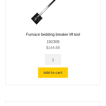
Furnace bedding breaker lift tool
192309
$
144.68
Furnace
bedding
breaker
Add to cart
lift
tool
quantity