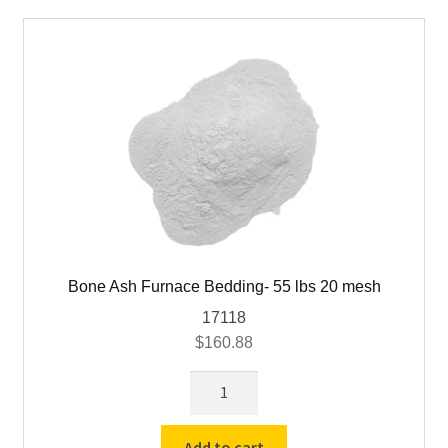
mesh
quantity
Bone Ash Furnace Bedding- 55 lbs 20 mesh
17118
$
160.88
Bone
Ash
Furnace
Add to cart