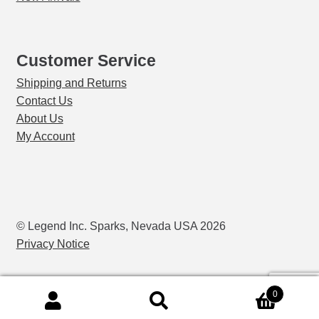
Customer Service
Shipping and Returns
Contact Us
About Us
My Account
© Legend Inc. Sparks, Nevada USA 2026
Privacy Notice
0
Search
Search