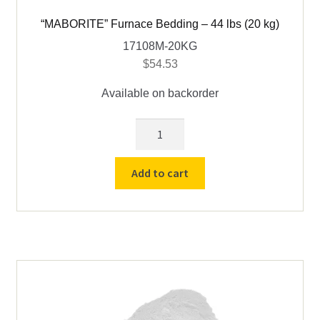
“MABORITE” Furnace Bedding – 44 lbs (20 kg)
17108M-20KG
$
54.53
Available on backorder
"MABORITE"
Furnace
Bedding
Add to cart
-
44
lbs
(20
kg)
quantity