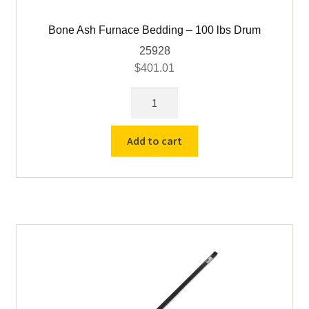
Bone Ash Furnace Bedding – 100 lbs Drum
25928
$
401.01
Bone
Ash
Furnace
Add to cart
Bedding
-
100
lbs
Drum
quantity