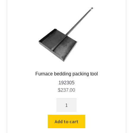
Furnace bedding packing tool
192305
$
237.00
Furnace
bedding
packing
Add to cart
tool
quantity