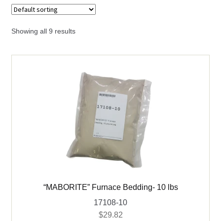
child
menu
Expand
Books
child
Showing all 9 results
menu
Expand
Used Equipment
child
menu
“MABORITE” Furnace Bedding- 10 lbs
17108-10
$
29.82