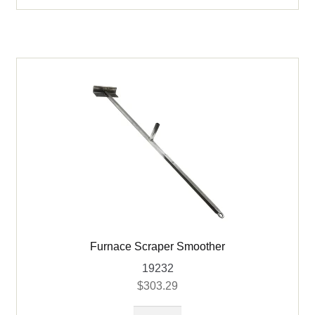
Furnace Scraper Smoother
19232
$
303.29
Furnace