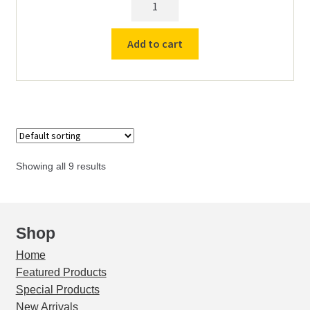
Scraper
Smoother
Add to cart
quantity
Showing all 9 results
Shop
Home
Featured Products
Special Products
New Arrivals