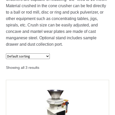
child
Material crushed in the cone crusher can be fed directly
menu
Expand
Crucibles
to a ball or rod mill, disc or ring and puck pulverizer, or
child
other equipment such as concentrating tables, jigs,
menu
Expand
Crushers
spirals, etc. Crush size can be easily adjusted, and
child
concave and mantel wear plates are made of cast
menu
Expand
manganese steel. Optional stand includes sample
Cone (Gyroll) Crusher Parts
child
drawer and dust collection port.
menu
Cone (Gyroll) Crushers
Double Roll Crushers
Showing all 3 results
Expand
Jaw Crusher Parts
child
menu
Jaw Crushers
Expand
Roll Crusher Parts
child