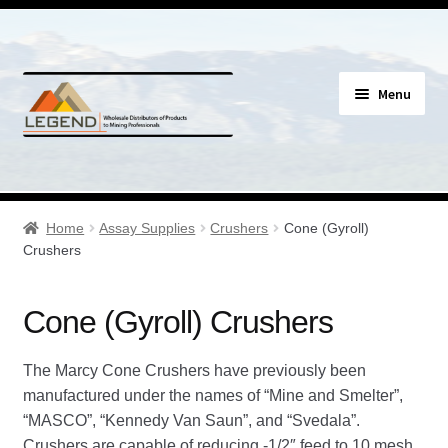
Skip
Skip
Menu
to
to
navigation
content
Specials
Expand
Assay Supplies
Home
Assay Supplies
Crushers
Cone (Gyroll)
child
Crushers
menu
Expand
Assay Gloves & Clothing
child
Cone (Gyroll) Crushers
menu
Expand
Assay Tools/Tongs
child
The Marcy Cone Crushers have previously been
menu
Expand
Certified Reference Material
manufactured under the names of “Mine and Smelter”,
child
“MASCO”, “Kennedy Van Saun”, and “Svedala”.
menu
Expand
Crucible Mixers
Crushers are capable of reducing -1/2″ feed to 10 mesh.