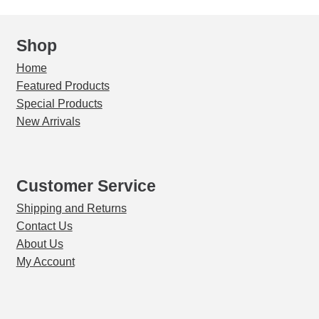
Shop
Home
Featured Products
Special Products
New Arrivals
Customer Service
Shipping and Returns
Contact Us
About Us
My Account