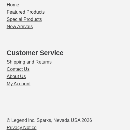
Expand
Home
Certified Reference Material
child
Featured Products
menu
Expand
Special Products
Crucible Mixers
child
New Arrivals
menu
Expand
Crucibles
child
menu
Expand
Customer Service
Crushers
child
Shipping and Returns
menu
Expand
Cupels
Contact Us
child
About Us
menu
Expand
Furnaces, Kilns & Ovens
My Account
child
menu
Gravity Concentration
Hoods & Workstations
© Legend Inc. Sparks, Nevada USA 2026
Expand
Privacy Notice
Hot Plates / Stirrers