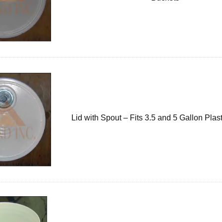
Lid with Spout – Fits 3.5 and 5 Gallon Plas