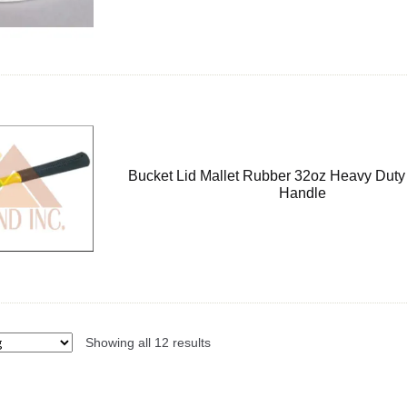
Bucket Lid Mallet Rubber 32oz Heavy Duty
Handle
Showing all 12 results