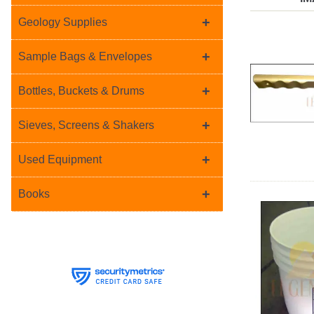
+
Geology Supplies
+
Sample Bags & Envelopes
+
Bottles, Buckets & Drums
+
Sieves, Screens & Shakers
+
Used Equipment
+
Books