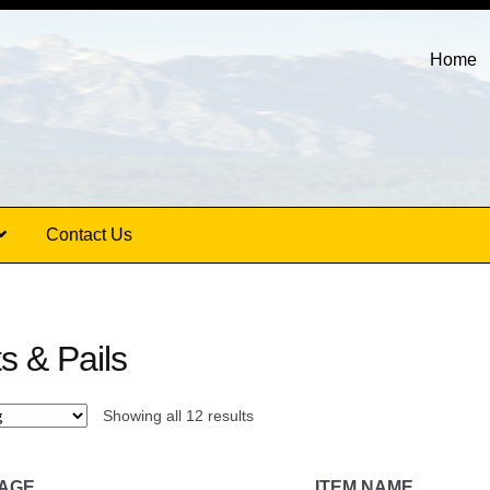
Home
Contact Us
s & Pails
Showing all 12 results
MAGE
ITEM NAME