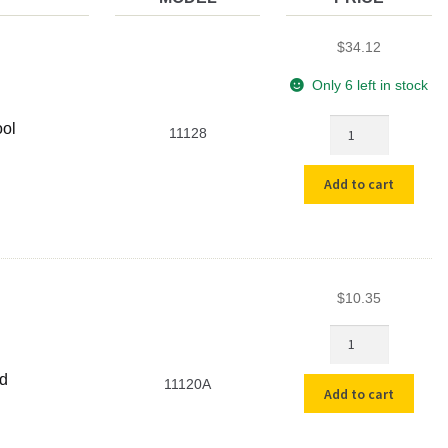
$
34.12
Only 6 left in stock
Heavy
ool
11128
Duty
Bucket
Add to cart
Lid
Opening
Tool
quantity
$
10.35
5
Gallon
Plastic
id
11120A
Add to cart
Bucket
without
Lid