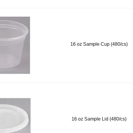
16 oz Sample Cup (480/cs)
16 oz Sample Lid (480/cs)