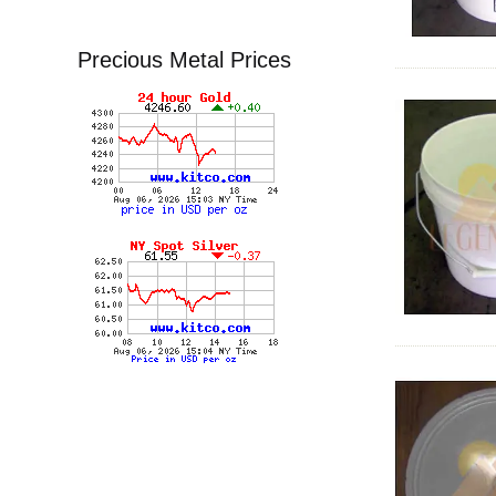
Precious Metal Prices