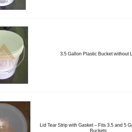
3.5 Gallon Plastic Bucket without 
Lid Tear Strip with Gasket – Fits 3.5 and 5 G
Buckets