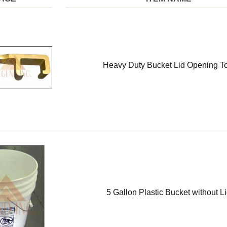
Heavy Duty Bucket Lid Opening T
5 Gallon Plastic Bucket without L