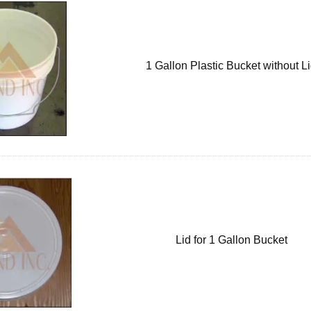
1 Gallon Plastic Bucket without L
Lid for 1 Gallon Bucket