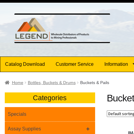
Skip
Skip
to
to
navigation
content
Catalog Download
Customer Service
Information
Home
Bottles, Buckets & Drums
Buckets & Pails
Bucket
Categories
Specials
+
Assay Supplies
I