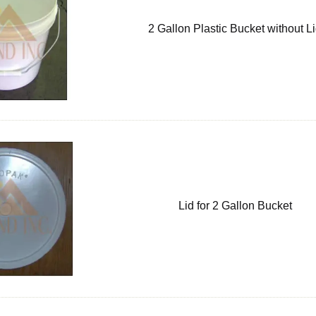
2 Gallon Plastic Bucket without L
Lid for 2 Gallon Bucket