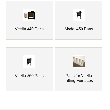
child
menu
Markers
Oven Scrapers & Tools
Vcella #40 Parts
Model #50 Parts
Pyrometric Cones
Refining & Pot Furnaces & Parts
Refractory Cements
Vcella #60 Parts
Parts for Vcella
Skutt Ceramic Kilns
Tilting Furnaces
Expand
Vcella Furnace Parts
child
menu
Vcella Furnaces