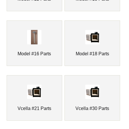
Drying Ovens & Parts
Drying Pans / Sample Pans
Furnace Bedding
Expand
Furnace Industries / FAS Furnaces & Parts
Model #16 Parts
Model #18 Parts
child
menu
Glo-Bar Assay Furnaces & Parts
Insulating Firebrick
Insulation Fiber Blanket
Vcella #21 Parts
Vcella #30 Parts
IR Laser Thermometer
Expand
JOHNSON Gas Furnaces & Parts