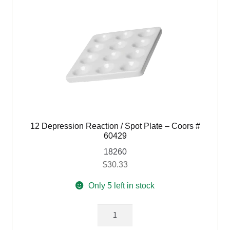
66429
quantity
12 Depression Reaction / Spot Plate – Coors #
60429
18260
$
30.33
Only 5 left in stock
12
Depression