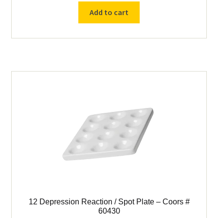
Reaction
Add to cart
/
Spot
Plate
–
Coors
#
60429
quantity
12 Depression Reaction / Spot Plate – Coors #
60430