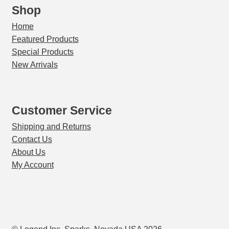
Shop
Home
Featured Products
Special Products
New Arrivals
Customer Service
Shipping and Returns
Contact Us
About Us
My Account