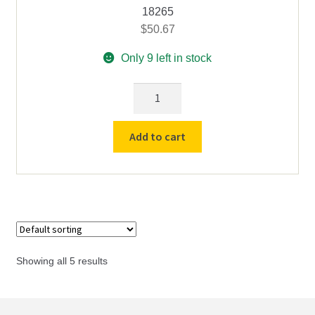
18265
$
50.67
Only 9 left in stock
12
Depression
Reaction
Add to cart
/
Spot
Plate
–
Coors
#
60430
Showing all 5 results
quantity