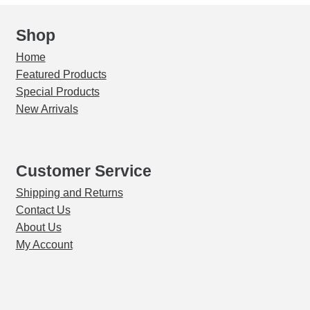
Shop
Home
Featured Products
Special Products
New Arrivals
Customer Service
Shipping and Returns
Contact Us
About Us
My Account