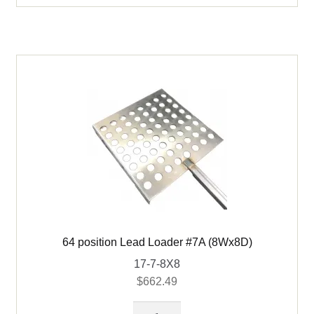
(8Wx6D)
quantity
64 position Lead Loader #7A (8Wx8D)
17-7-8X8
$
662.49
64