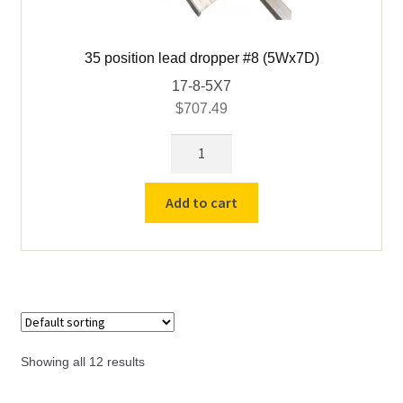
35 position lead dropper #8 (5Wx7D)
17-8-5X7
$
707.49
35
position
lead
Add to cart
dropper
#8
(5Wx7D)
quantity
Showing all 12 results