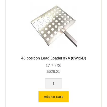
48 position Lead Loader #7A (8Wx6D)
17-7-8X6
$
629.25
48
position
Lead
Add to cart
Loader
#7A