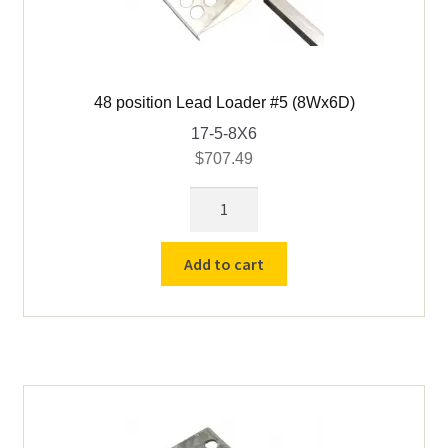
48 position Lead Loader #5 (8Wx6D)
17-5-8X6
$
707.49
48
position
Lead
Add to cart
Loader
#5
(8Wx6D)
quantity