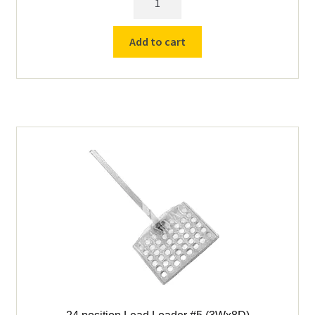
position
Lead
Add to cart
Loader
#7A
(8Wx8D)
quantity