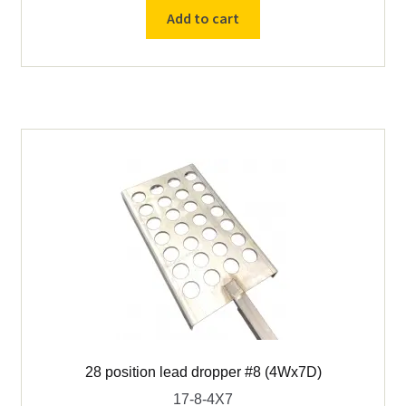
lead
Add to cart
dropper
#8
(6Wx4D)
quantity
28 position lead dropper #8 (4Wx7D)
17-8-4X7