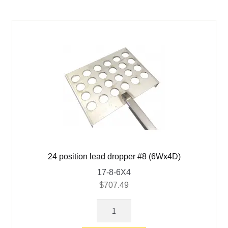
quantity
24 position lead dropper #8 (6Wx4D)
17-8-6X4
$
707.49
24
position