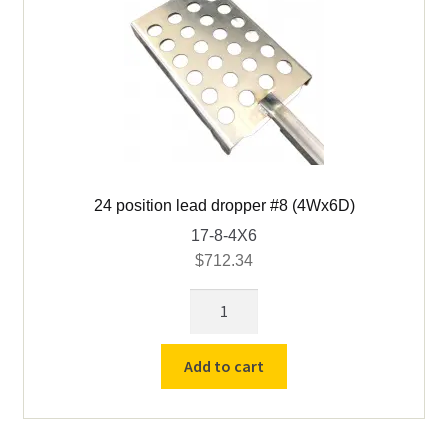
24 position lead dropper #8 (4Wx6D)
17-8-4X6
$
712.34
24
position
lead
Add to cart
dropper
#8
(4Wx6D)