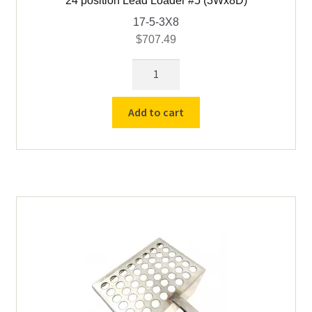
24 position Lead Loader #5 (3Wx8D)
17-5-3X8
$
707.49
24
position
Lead
Add to cart
Loader
#5
(3Wx8D)
quantity