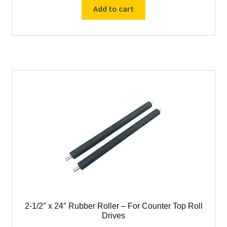
Block
Add to cart
Bearing
for
Counter
Top
Roll
Drive
quantity
2-1/2″ x 24″ Rubber Roller – For Counter Top Roll
Drives