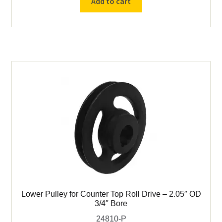
Add to cart
Variable
Speed
Counter
Top
Roll
Drive
quantity
Lower Pulley for Counter Top Roll Drive – 2.05″ OD
3/4″ Bore
24810-P