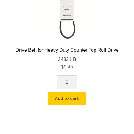
Drive Belt for Heavy Duty Counter Top Roll Drive
24821-B
$
9.45
Drive
Belt
for
Add to cart
Heavy
Duty
Counter
Top
Roll