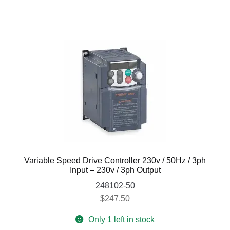
-
230v
/
3ph
output
quantity
Variable Speed Drive Controller 230v / 50Hz / 3ph
Input – 230v / 3ph Output
248102-50
$
247.50
Only 1 left in stock