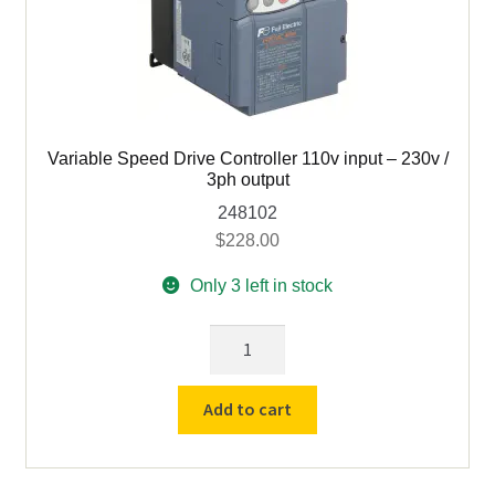
quantity
Variable Speed Drive Controller 110v input – 230v /
3ph output
248102
$
228.00
Only 3 left in stock
Variable
Speed
Drive
Add to cart
Controller
110v
input