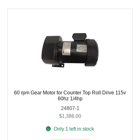
For
Heavy
Duty
Counter
Top
Roll
Drive
quantity
60 rpm Gear Motor for Counter Top Roll Drive 115v
60hz 1/4hp
24807-1
$
1,386.00
Only 1 left in stock