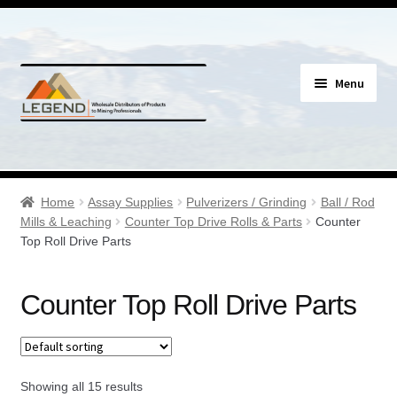
Skip
Skip
Menu
to
to
navigation
content
Specials
Expand
Assay Supplies
Home
Assay Supplies
Pulverizers / Grinding
Ball / Rod
child
Mills & Leaching
Counter Top Drive Rolls & Parts
Counter
menu
Expand
Top Roll Drive Parts
Geology Supplies
child
menu
Expand
Sample Bags & Envelopes
Counter Top Roll Drive Parts
child
menu
Expand
Sieves, Screens & Shakers
child
menu
Expand
Showing all 15 results
Bottles, Buckets & Drums