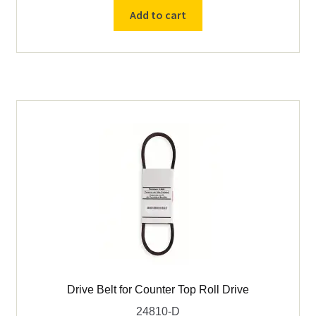
60
Add to cart
rpm
Gear
Motor
for
Counter
Top
Roll
Drive
115v
60hz
1/4hp
quantity
Drive Belt for Counter Top Roll Drive
24810-D