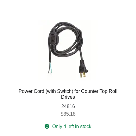
for
Variable
Speed
Counter
Top
Roll
Drive
quantity
Power Cord (with Switch) for Counter Top Roll
Drives
24816
$
35.18
Only 4 left in stock