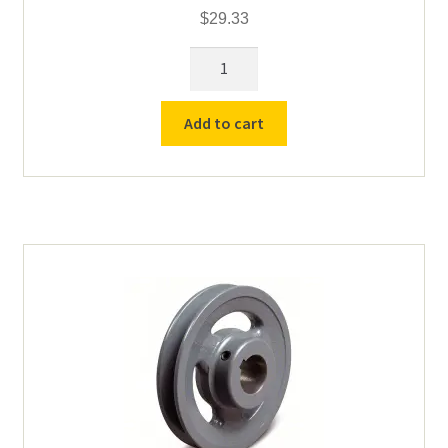
$
29.33
Lower
Pulley
for
Add to cart
Counter
Top
Roll
Drive
-
2.05"
OD
3/4"
Bore
quantity