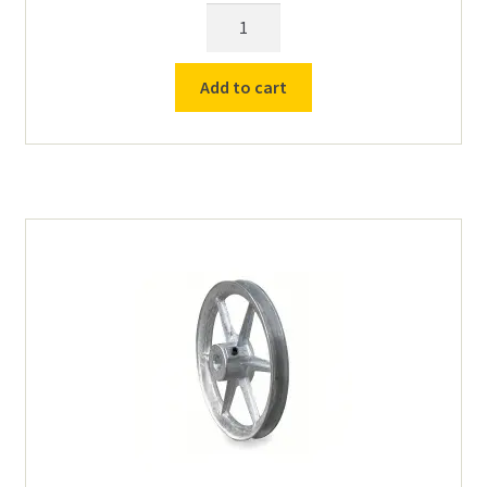
Power
Cord
(with
Add to cart
Switch)
for
Counter
Top
Roll
Drives
quantity