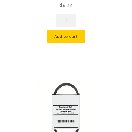
$
9.22
Drive
Belt
for
Add to cart
Counter
Top
Roll
Drive
quantity