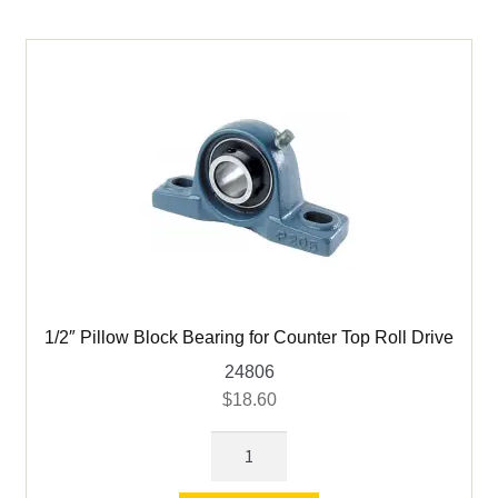
child
menu
Expand
Books
child
menu
Expand
Used Equipment
child
menu
1/2″ Pillow Block Bearing for Counter Top Roll Drive
24806
$
18.60
1/2"
Pillow