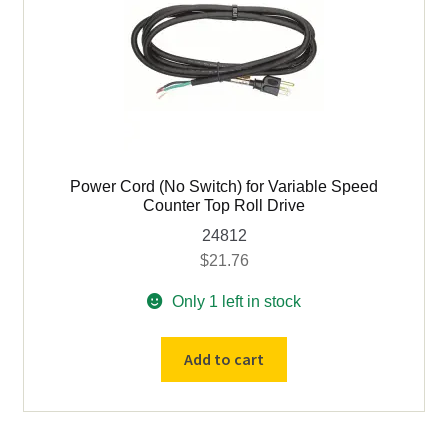
OD
3/4"
Bore
quantity
Power Cord (No Switch) for Variable Speed
Counter Top Roll Drive
24812
$
21.76
Only 1 left in stock
Power
Add to cart
Cord
(No
Switch)