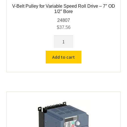
V-Belt Pulley for Variable Speed Roll Drive – 7″ OD
1/2″ Bore
24807
$
37.56
V-
Belt
Pulley
Add to cart
for
Variable
Speed
Roll
Drive
-
7"
OD
1/2"
Bore