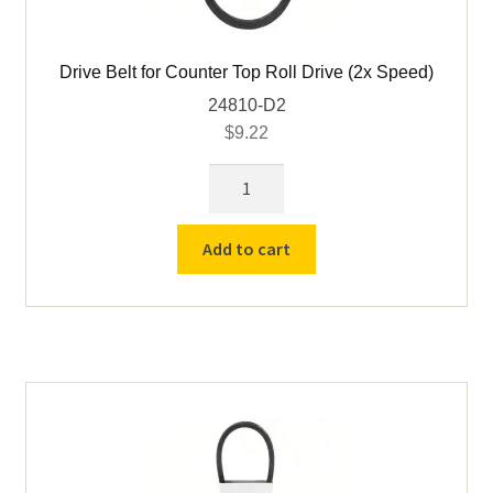
Drive Belt for Counter Top Roll Drive (2x Speed)
24810-D2
$
9.22
Drive
Belt
for
Add to cart
Counter
Top
Roll
Drive
(2x
Speed)
quantity