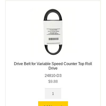
Drive
quantity
Drive Belt for Variable Speed Counter Top Roll
Drive
24810-D3
$
9.88
Drive
Belt
for