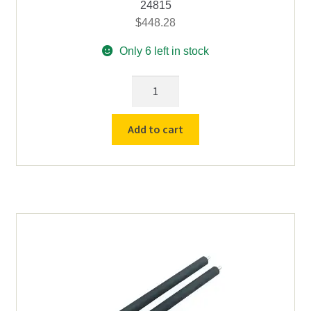
24815
$
448.28
Only 6 left in stock
2-
1/2"
x
Add to cart
24"
Rubber
Roller
-
For
Counter
Top
Roll
Drives
quantity