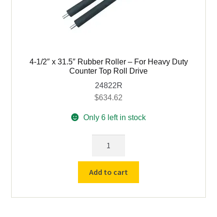
4-1/2″ x 31.5″ Rubber Roller – For Heavy Duty
Counter Top Roll Drive
24822R
$
634.62
Only 6 left in stock
4-
1/2"
x
Add to cart
31.5"
Rubber
Roller
-