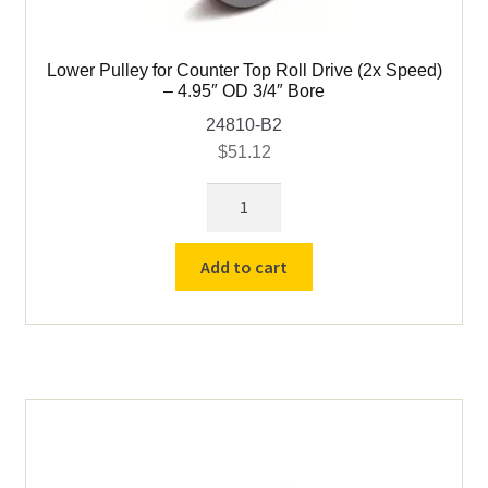
Lower Pulley for Counter Top Roll Drive (2x Speed)
– 4.95″ OD 3/4″ Bore
24810-B2
$
51.12
Lower
Pulley
for
Add to cart
Counter
Top
Roll
Drive
(2x
Speed)
-
4.95"