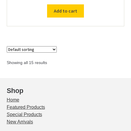
Variable
Add to cart
Speed
Drive
Controller
230v
/
50Hz
/
Showing all 15 results
3ph
Input
-
230v
Shop
/
Home
3ph
Featured Products
Output
Special Products
quantity
New Arrivals