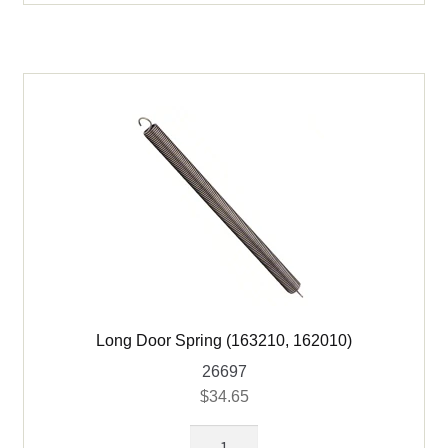
Seal
-
NO
Vent
Holes
for
C163210
&
C162010
quantity
Long Door Spring (163210, 162010)
26697
$
34.65
Long