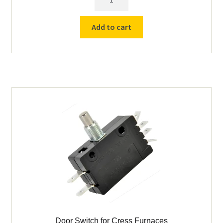
Door
Spring
Add to cart
(163210,
162010)
quantity
Door Switch for Cress Furnaces