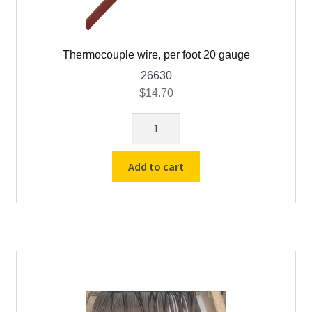
Thermocouple wire, per foot 20 gauge
26630
$
14.70
Thermocouple
wire,
per
Add to cart
foot
20
gauge
quantity