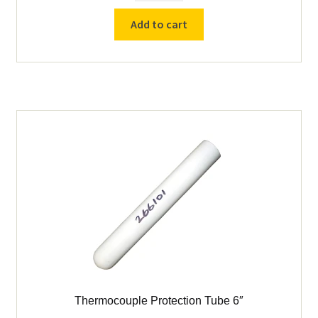
K
Add to cart
Thermocouple
-
5"
Sheath
-
Cress
quantity
Thermocouple Protection Tube 6″