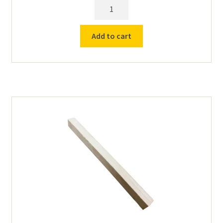
Half
(1/2)
Element
Add to cart
Plate
for
Larger
Cress
Furnaces
C1228
up
quantity