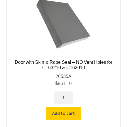
C163210
&
C162010
quantity
Door with Skin & Rope Seal – NO Vent Holes for
C163210 & C162010
26535A
$
861.10
Door
with
Skin
Add to cart
&
Rope