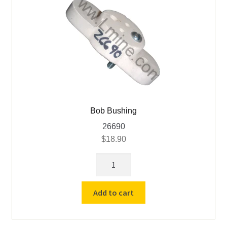
Bob Bushing
26690
$
18.90
Bob
Bushing
quantity
Add to cart