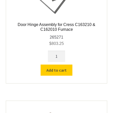
Door Hinge Assembly for Cress C163210 &
C162010 Furnace
265271
$
803.25
Door
Hinge
Assembly
Add to cart
for
Cress
C163210
&
C162010
Furnace
quantity