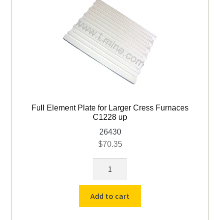
Full Element Plate for Larger Cress Furnaces
C1228 up
26430
$
70.35
Full
Element
Plate
Add to cart
for
Larger