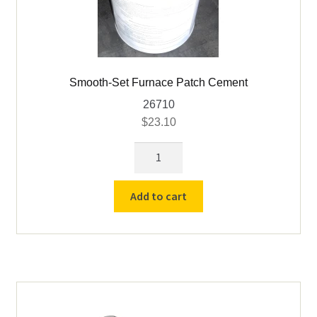
Smooth-Set Furnace Patch Cement
26710
$
23.10
Smooth-
Set
Furnace
Add to cart
Patch
Cement
quantity