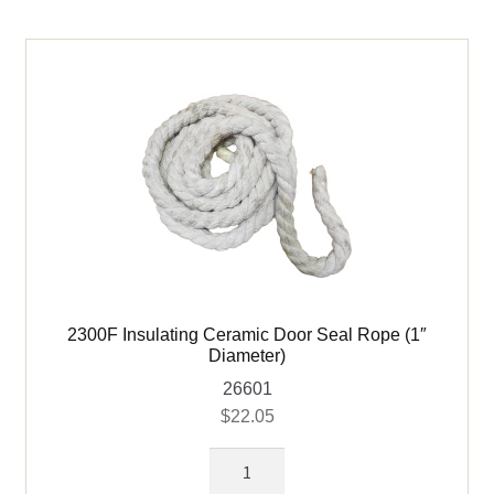
-
6
ft
quantity
2300F Insulating Ceramic Door Seal Rope (1″
Diameter)
26601
$
22.05
2300F
Insulating