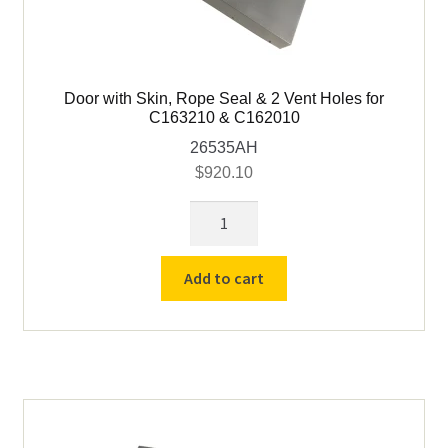
Door with Skin, Rope Seal & 2 Vent Holes for
C163210 & C162010
26535AH
$
920.10
Door
with
Skin,
Add to cart
Rope
Seal
&
2
Vent
Holes
for