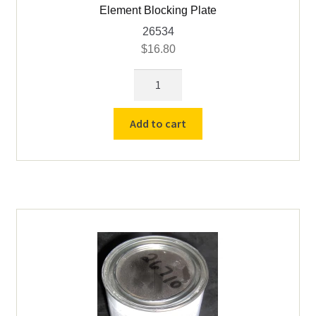
Element Blocking Plate
26534
$
16.80
Element
Blocking
Plate
Add to cart
quantity