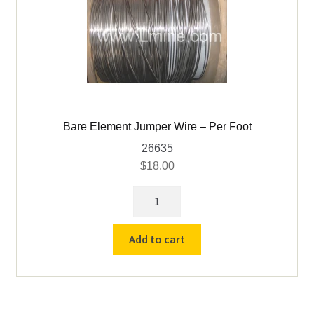
Bare Element Jumper Wire – Per Foot
26635
$
18.00
Bare
Element
Jumper
Add to cart
Wire
-
Per
Foot