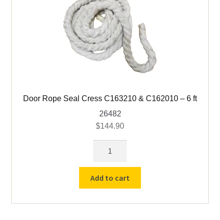
Door Rope Seal Cress C163210 & C162010 – 6 ft
26482
$
144.90
Door
Rope
Seal
Add to cart
Cress
C163210
&
C162010