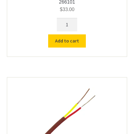
266101
$
33.00
Thermocouple
Protection
Tube
Add to cart
6"
quantity