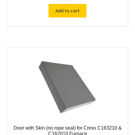
Ceramic
Add to cart
Door
Seal
Rope
(1"
Diameter)
quantity
Door with Skin (no rope seal) for Cress C163210 &
C162010 Furnace