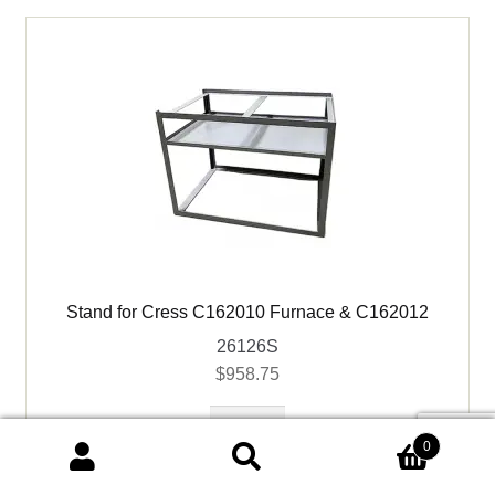
quantity
Stand for Cress C162010 Furnace & C162012
26126S
$
958.75
Stand
for
0
Search
Search
Cress
Add to cart