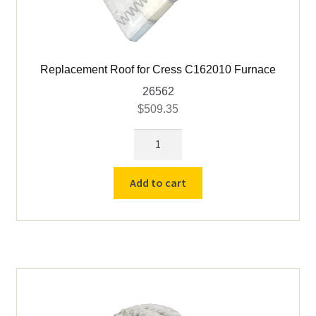
Replacement Roof for Cress C162010 Furnace
26562
$
509.35
Replacement
Roof
for
Add to cart
Cress
C162010
Furnace
quantity