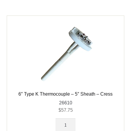
6″ Type K Thermocouple – 5″ Sheath – Cress
26610
$
57.75
6"
Type