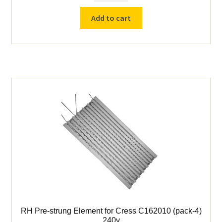
C-136 Parts
strung
Add to cart
Element
for
C-162010 Parts
Cress
C162010
C-1632 Parts
(pack-
4)
C-601-401 Parts
240v
quantity
Other Cress Furnace Parts
DFC Furnace Parts
DFC Assay Furnaces
Drying Ovens & Parts
RH Pre-strung Element for Cress C162010 (pack-4)
Drying Pans / Sample Pans
240v