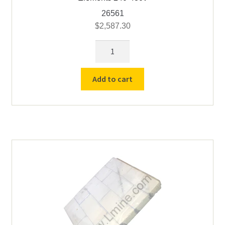
26561
$
2,587.30
Replacement
Liner
-
Add to cart
Cress
C162010
with
Skin
&
Elements
240-
480v
quantity