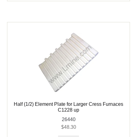
Cress
Furnaces
C1228
up
quantity
Half (1/2) Element Plate for Larger Cress Furnaces
C1228 up
26440
$
48.30