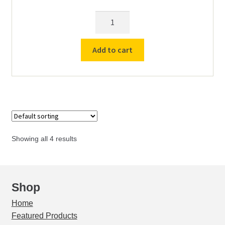
menu
Expand
Used Equipment
Ring
child
Support
menu
w/clamp
Add to cart
9cm
quantity
Showing all 4 results
Shop
Home
Featured Products