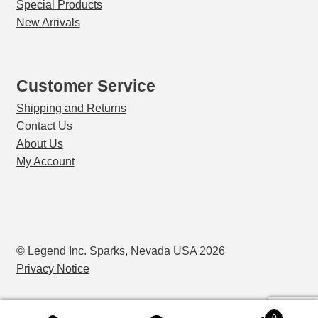
Special Products
New Arrivals
Customer Service
Shipping and Returns
Contact Us
About Us
My Account
© Legend Inc. Sparks, Nevada USA 2026
Privacy Notice
0