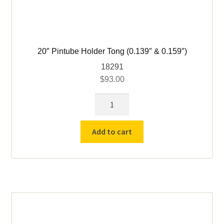
20″ Pintube Holder Tong (0.139″ & 0.159″)
18291
$
93.00
20"
Pintube
Holder
Add to cart
Tong
(0.139"
&
0.159")
quantity