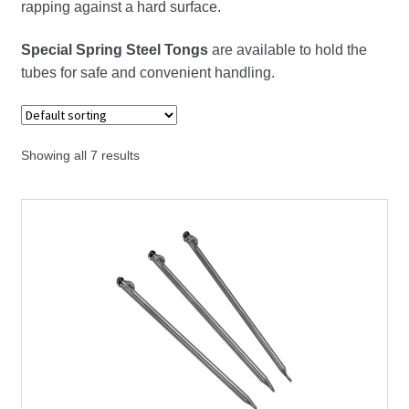
rapping against a hard surface.
Large Bullion Bar Molds
Special Spring Steel Tongs
are available to hold the
tubes for safe and convenient handling.
Mold Release
Pour Bars
Showing all 7 results
Pouring Bullion Molds
Small Bullion Molds
Vacuum Pin Tubes
Expand
pH, DO, ORP & Temperature
child
menu
Expand
Porcelain Labware
child