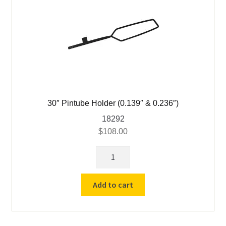
30″ Pintube Holder (0.139″ & 0.236″)
18292
$
108.00
30"
Pintube
Holder
Add to cart
(0.139"
&
0.236")