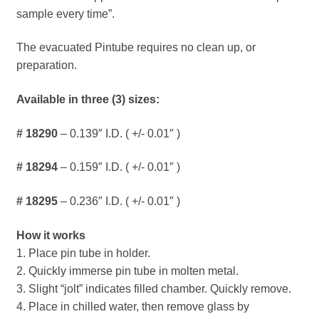
menu
sample every time”.
Jewelers Bullion Rolling Mill
Expand
The evacuated Pintube requires no clean up, or
Laboratory Flotation
child
preparation.
menu
Expand
Laboratory Ware
Available in three (3) sizes:
child
menu
Expand
Lamps Atomic Absorption
# 18290
– 0.139″ I.D. ( +/- 0.01″ )
child
menu
Expand
Litharge, Flux, Lead
# 18294
– 0.159″ I.D. ( +/- 0.01″ )
child
menu
Expand
# 18295
– 0.236″ I.D. ( +/- 0.01″ )
Molds
child
menu
How it works
Conical Assay Molds
1. Place pin tube in holder.
2. Quickly immerse pin tube in molten metal.
Conical Slag Molds
3. Slight “jolt” indicates filled chamber. Quickly remove.
4. Place in chilled water, then remove glass by
Ladle