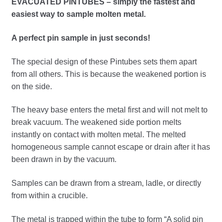
EVACUATED PINTUBES – simply the fastest and
child
easiest way to sample molten metal.
menu
Expand
Crucibles
child
A perfect pin sample in just seconds!
menu
Expand
Crushers
child
The special design of these Pintubes sets them apart
menu
Expand
from all others. This is because the weakened portion is
Cupels
child
on the side.
menu
Expand
Furnaces, Kilns & Ovens
child
The heavy base enters the metal first and will not melt to
menu
break vacuum. The weakened side portion melts
Gravity Concentration
instantly on contact with molten metal. The melted
homogeneous sample cannot escape or drain after it has
Hoods & Workstations
been drawn in by the vacuum.
Expand
Hot Plates / Stirrers
Samples can be drawn from a stream, ladle, or directly
child
from within a crucible.
menu
Expand
Inquarts, Foil, Wire – Silver, Gold & Palladium
child
The metal is trapped within the tube to form “A solid pin