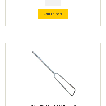
Pintube
Holder
Add to cart
(0.139"
&
0.159")
quantity