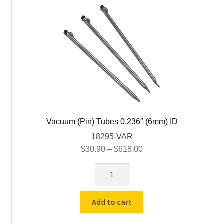
Vacuum (Pin) Tubes 0.236″ (6mm) ID
18295-VAR
Price
$
30.90
–
$
618.00
range:
Vacuum
$30.90
(Pin)
through
Tubes
$618.00
Add to cart
0.236"
(6mm)