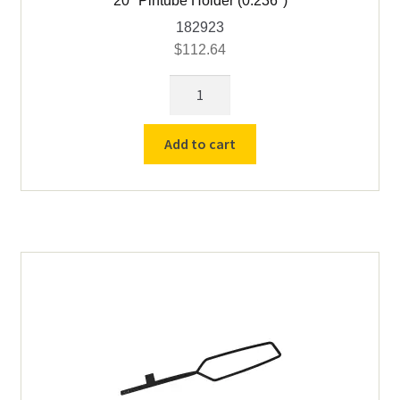
20″ Pintube Holder (0.236″)
182923
$
112.64
20"
Pintube
Holder
Add to cart
(0.236")
quantity