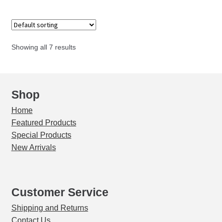
quantity
Showing all 7 results
Shop
Home
Featured Products
Special Products
New Arrivals
Customer Service
Shipping and Returns
Contact Us