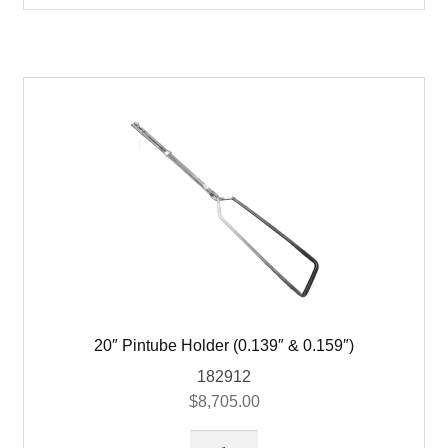
ID
quantity
20″ Pintube Holder (0.139″ & 0.159″)
182912
$
8,705.00
20"