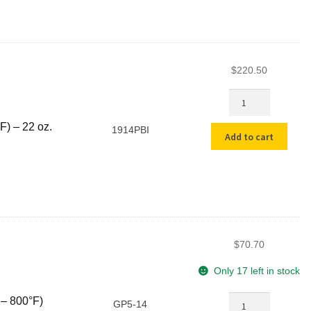
-
800°F)
quantity
$
220.50
14"
PBI
High
F) – 22 oz.
1914PBI
Add to cart
Heat
Gloves
(1500°F
-
2000°F)
-
22
$
70.70
oz.
quantity
Only 17 left in stock
14"
 – 800°F)
GP5-14