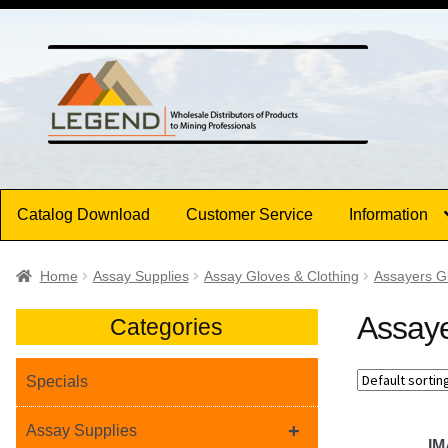
Skip
Skip
to
to
navigation
content
Catalog Download
Customer Service
Information
Home
Assay Supplies
Assay Gloves & Clothing
Assayers G
Assaye
Categories
Specials
+
Assay Supplies
I