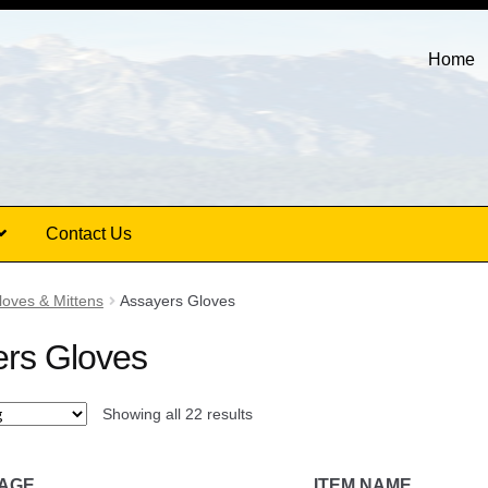
Home
Contact Us
loves & Mittens
Assayers Gloves
rs Gloves
Showing all 22 results
MAGE
ITEM NAME