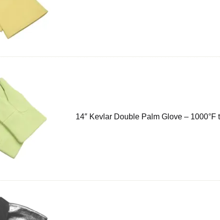
14″ Kevlar Double Palm Glove – 1000°F 