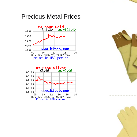
Precious Metal Prices