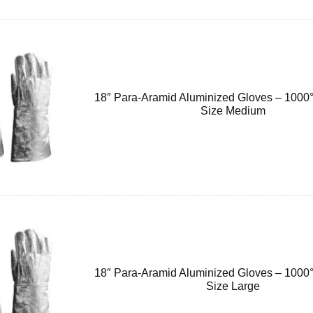
18″ Para-Aramid Aluminized Gloves – 1000°
Size Medium
18″ Para-Aramid Aluminized Gloves – 1000°
Size Large