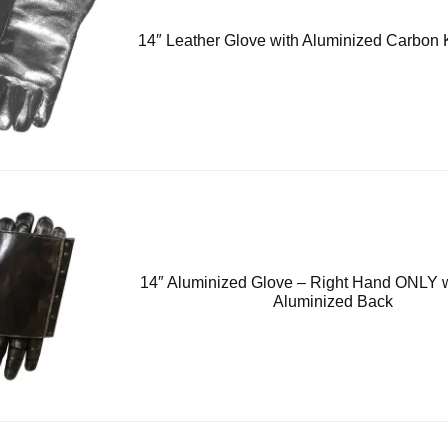
14″ Leather Glove with Aluminized Carbon 
14″ Aluminized Glove – Right Hand ONLY 
Aluminized Back