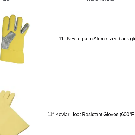
11″ Kevlar palm Aluminized back g
11″ Kevlar Heat Resistant Gloves (600°F