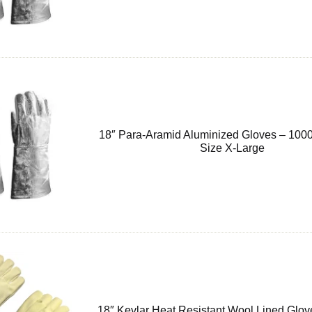
18″ Para-Aramid Aluminized Gloves – 1000
Size X-Large
18″ Kevlar Heat Resistant Wool Lined Glov