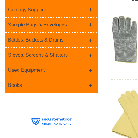
+
Geology Supplies
+
Sample Bags & Envelopes
+
Bottles, Buckets & Drums
+
Sieves, Screens & Shakers
+
Used Equipment
+
Books