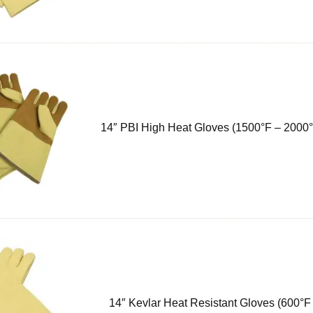
14″ PBI High Heat Gloves (1500°F – 2000°
14″ Kevlar Heat Resistant Gloves (600°F