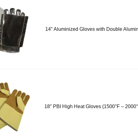
14″ Aluminized Gloves with Double Alumi
18″ PBI High Heat Gloves (1500°F – 2000°