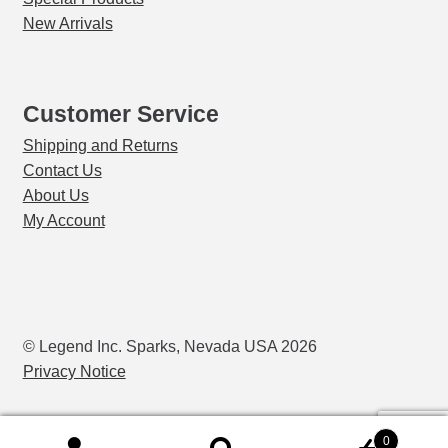
child
New Arrivals
menu
Markers
Oven Scrapers & Tools
Customer Service
Shipping and Returns
Pyrometric Cones
Contact Us
About Us
Refining & Pot Furnaces & Parts
My Account
Refractory Cements
Skutt Ceramic Kilns
© Legend Inc. Sparks, Nevada USA 2026
Expand
Vcella Furnace Parts
Privacy Notice
child
menu
Vcella Furnaces
0