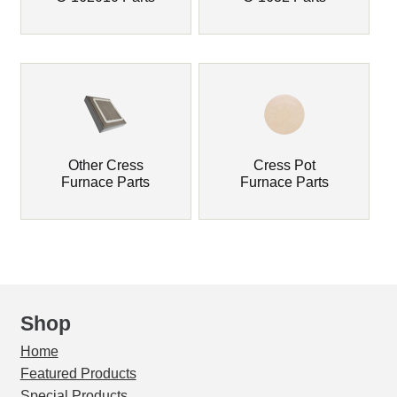
Drying Ovens & Parts
Drying Pans / Sample Pans
Furnace Bedding
Expand
Furnace Industries / FAS Furnaces & Parts
Other Cress
Cress Pot
child
Furnace Parts
Furnace Parts
menu
Glo-Bar Assay Furnaces & Parts
Insulating Firebrick
Insulation Fiber Blanket
Shop
IR Laser Thermometer
Home
Featured Products
Expand
JOHNSON Gas Furnaces & Parts
Special Products