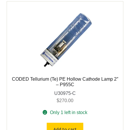
2"
Uncoded
quantity
CODED Tellurium (Te) PE Hollow Cathode Lamp 2″
– P955C
U30975-C
$
270.00
Only 1 left in stock
CODED
Add to cart