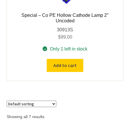
Special – Co PE Hollow Cathode Lamp 2″
Uncoded
30913S
$
99.00
Only 1 left in stock
Special
Add to cart
-
Co
PE
Hollow
Cathode
Lamp
2"
Showing all 7 results
Uncoded
quantity