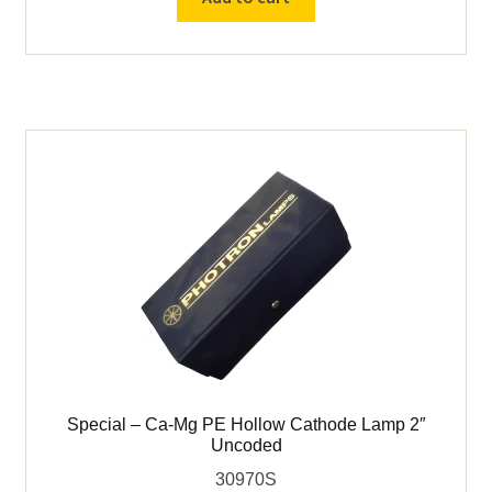
Tellurium
(Te)
PE
Hollow
Cathode
Lamp
2"
-
P955C
quantity
Special – Ca-Mg PE Hollow Cathode Lamp 2″
Uncoded
30970S