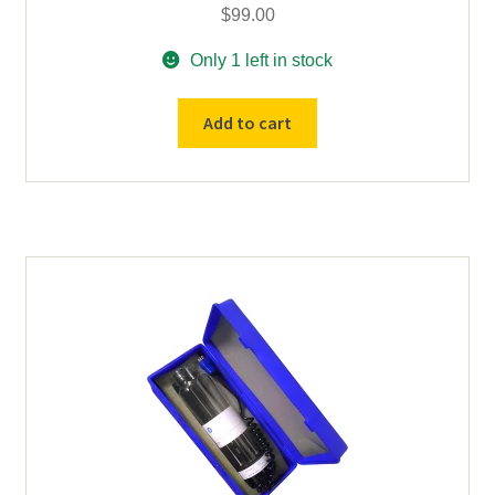
$
99.00
Only 1 left in stock
Special
Add to cart
-
Ca-
Mg
PE
Hollow
Cathode
Lamp
2"
Uncoded
quantity