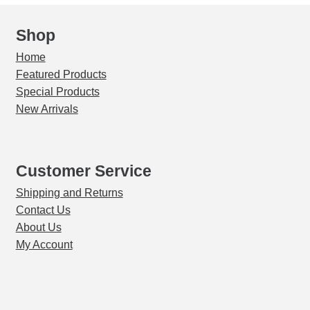
Shop
Home
Featured Products
Special Products
New Arrivals
Customer Service
Shipping and Returns
Contact Us
About Us
My Account