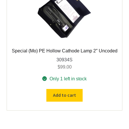
mm)
-
P921C
quantity
Special (Mo) PE Hollow Cathode Lamp 2″ Uncoded
30934S
$
99.00
Only 1 left in stock
Special
Add to cart
(Mo)
PE
Hollow
Cathode
Lamp