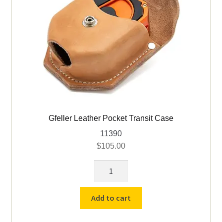
Gfeller Leather Pocket Transit Case
11390
$
105.00
Gfeller
Leather
Pocket
Add to cart
Transit
Case