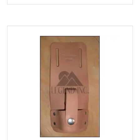
Case
-
1
oz.
quantity