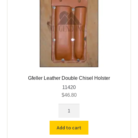
Gfeller Leather Double Chisel Holster
11420
$
46.80
Gfeller
Leather
Double
Add to cart
Chisel