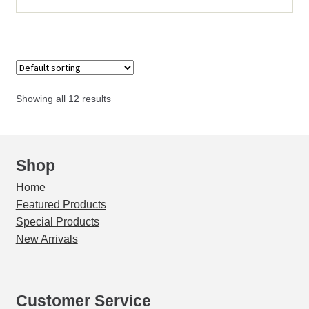
Holster
quantity
Showing all 12 results
Shop
Home
Featured Products
Special Products
New Arrivals
Customer Service