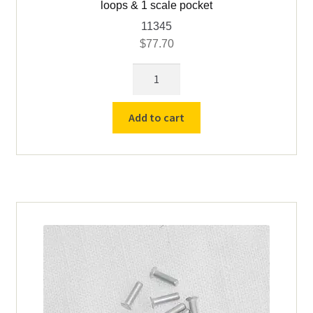
loops & 1 scale pocket
11345
$
77.70
Gfeller
Leather
Sheetholder
Add to cart
Attachment,
10
pencil
loops
&
1
scale
pocket
quantity