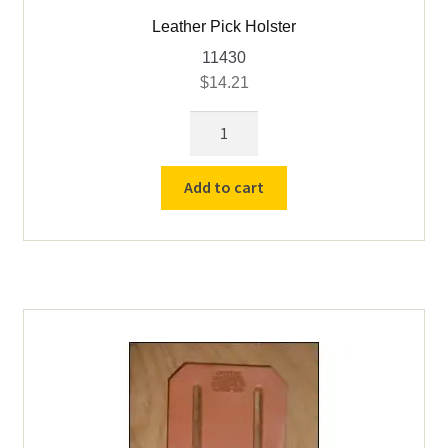
Leather Pick Holster
11430
$
14.21
Leather
Pick
Holster
Add to cart
quantity