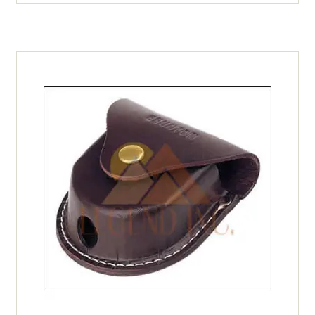
quantity