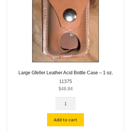
Large Gfeller Leather Acid Bottle Case – 1 oz.
11375
$
48.84
Large
Gfeller
Leather
Add to cart
Acid
Bottle