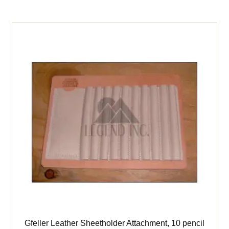
Gfeller Leather Sheetholder Attachment, 10 pencil