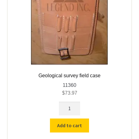
Geological survey field case
11360
$
73.97
Geological
survey
field
Add to cart
case
quantity