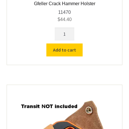
Gfeller Crack Hammer Holster
11470
$
44.40
Gfeller
Crack
Hammer
Add to cart
Holster
quantity