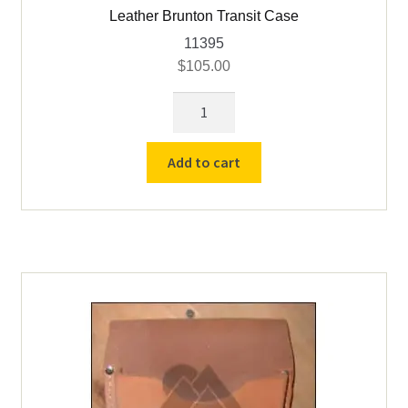
Leather Brunton Transit Case
11395
$
105.00
Leather
Brunton
Transit
Add to cart
Case
quantity