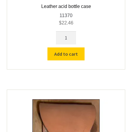
Leather acid bottle case
11370
$
22.46
Leather
acid
bottle
Add to cart
case
quantity