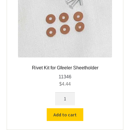
Rivet Kit for Gfeeler Sheetholder
11346
$
4.44
Rivet
Kit
for
Add to cart
Gfeeler
Sheetholder