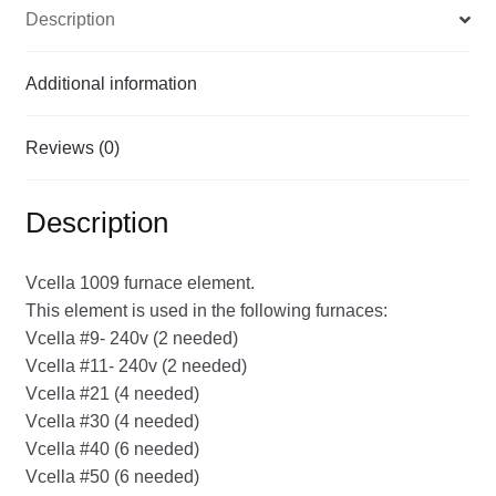
Description
Additional information
Reviews (0)
Description
Vcella 1009 furnace element.
This element is used in the following furnaces:
Vcella #9- 240v (2 needed)
Vcella #11- 240v (2 needed)
Vcella #21 (4 needed)
Vcella #30 (4 needed)
Vcella #40 (6 needed)
Vcella #50 (6 needed)