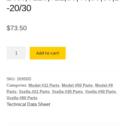
-20/30
$
73.50
Vcella
Add to cart
Element
1009
for
#9,11-
SKU:
26950D
Categories:
Model #11 Parts
,
Model #50 Parts
,
Model #9
240v,TL16,#21,30,40,50,60,B-
Parts
,
Vcella #21 Parts
,
Vcella #30 Parts
,
Vcella #40 Parts
,
20/30
Vcella #60 Parts
quantity
Technical Data Sheet