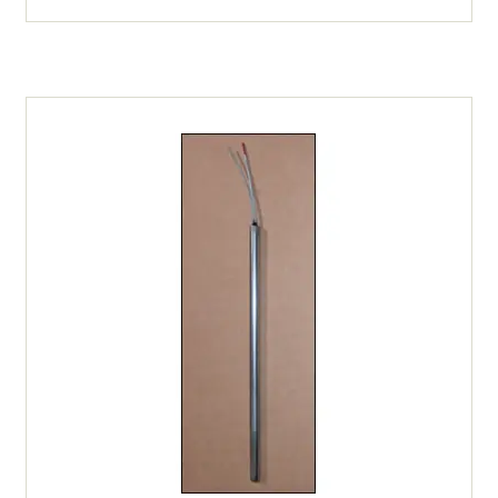
Type
K
Thermocouple
-
6"
Sheath
(All
Furnaces
/
Kilns)
quantity