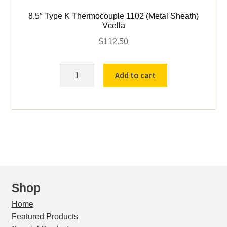
8.5″ Type K Thermocouple 1102 (Metal Sheath)
Vcella
$
112.50
8.5"
Add to cart
Type
K
Thermocouple
1102
(Metal
Sheath)
Vcella
quantity
Shop
Home
Featured Products