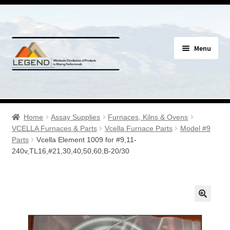
Skip
Skip
Menu
to
to
navigation
content
Specials
Expand
Assay Supplies
Home
Assay Supplies
Furnaces, Kilns & Ovens
child
VCELLA Furnaces & Parts
Vcella Furnace Parts
Model #9
menu
Expand
Parts
Vcella Element 1009 for #9,11-
Geology Supplies
240v,TL16,#21,30,40,50,60,B-20/30
child
menu
Expand
Sample Bags & Envelopes
child
menu
Expand
Sieves, Screens & Shakers
child
menu
Expand
Bottles, Buckets & Drums