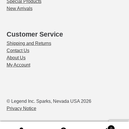
Special Products
New Arrivals
Customer Service
Shipping and Returns
Contact Us
About Us
My Account
© Legend Inc. Sparks, Nevada USA 2026
Privacy Notice
0