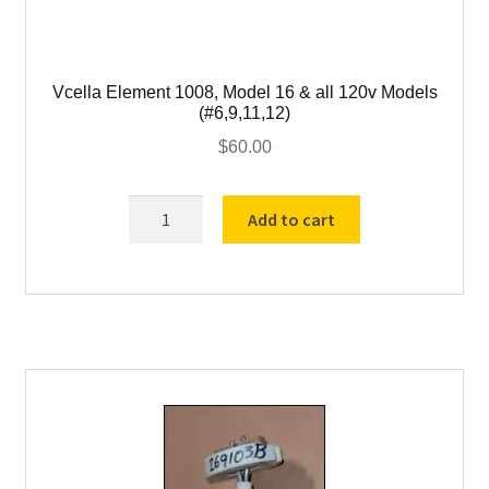
Vcella Element 1008, Model 16 & all 120v Models
(#6,9,11,12)
$
60.00
Vcella
Add to cart
Element
1008,
Model
16
&
all
120v
Models
(#6,9,11,12)
quantity