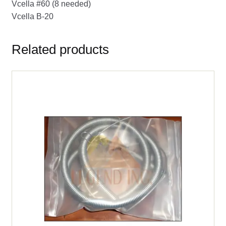
Vcella #60 (8 needed)
Vcella B-20
Related products