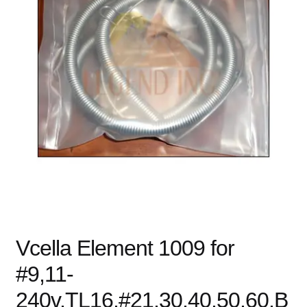
child
menu
Expand
Books
child
menu
Expand
Used Equipment
child
menu
Vcella Element 1009 for
#9,11-
240v,TL16,#21,30,40,50,60,B