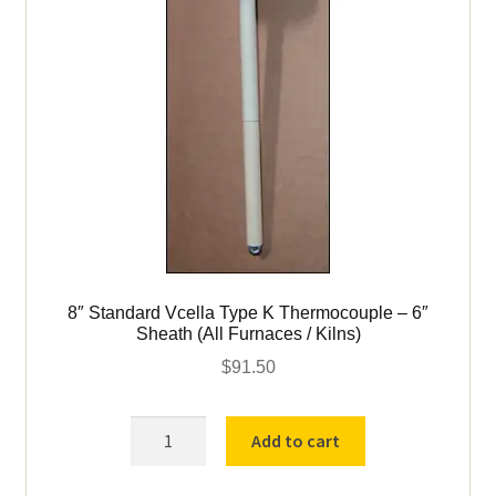
8″ Standard Vcella Type K Thermocouple – 6″
Sheath (All Furnaces / Kilns)
$
91.50
8"
Add to cart
Standard
Vcella