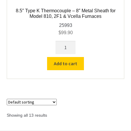
8.5″ Type K Thermocouple – 8″ Metal Sheath for
Model 810, 2F1 & Vcella Furnaces
25993
$
99.90
8.5"
Type
K
Add to cart
Thermocouple
-
8"
Metal
Sheath
for
Model
Showing all 13 results
810,
2F1