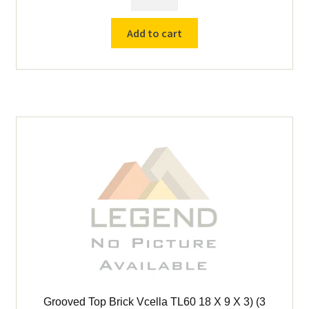
for
Vcella
Add to cart
TL-
225
Furnace
quantity
Grooved Top Brick Vcella TL60 18 X 9 X 3) (3