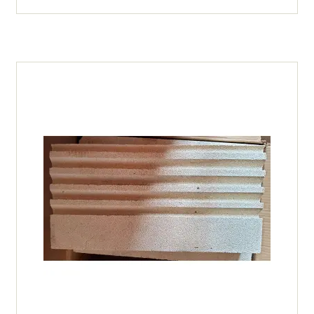
TL60
18
X
9
X
3)
(5
grooves)
quantity