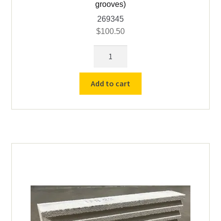
grooves)
269345
$
100.50
Grooved
Top
Brick
Add to cart
Vcella
TL60
18
X
9
X
3)
(3
grooves)
quantity