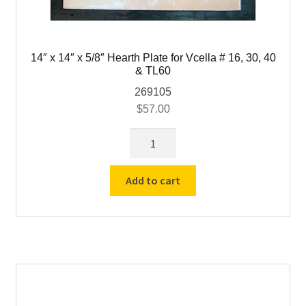
child
menu
14″ x 14″ x 5/8″ Hearth Plate for Vcella # 16, 30, 40
& TL60
269105
$
57.00
14"
x
14"
Add to cart
x
5/8"
Hearth
Plate
for
Vcella
#