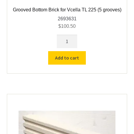
Grooved Bottom Brick for Vcella TL 225 (5 grooves)
2693631
$
100.50
Grooved
Bottom
Brick
Add to cart
for
Vcella
TL
225
(5
grooves)
quantity