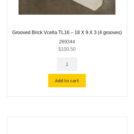
Grooved Brick Vcella TL16 – 18 X 9 X 3 (4 grooves)
269344
$
100.50
Grooved
Brick
Vcella
Add to cart
TL16
-
18
X
9
X
3