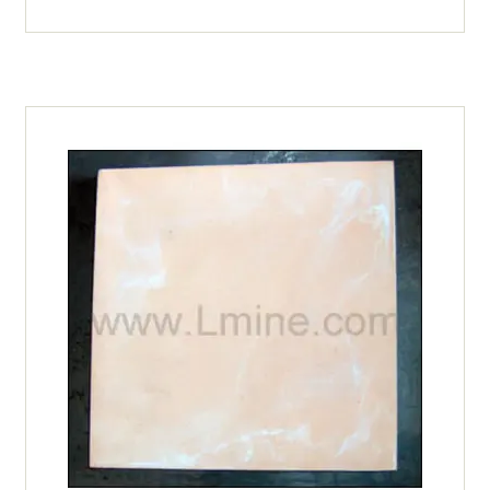
1102
Model #11 Parts
(Metal
Sheath)
Model #12 Parts
Vcella
quantity
Model #13 Parts
Model #16 Parts
Model #18 Parts
Model #50 Parts
Model #6 Parts
Model #9 Parts