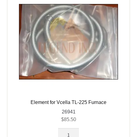
(4
grooves)
quantity
Element for Vcella TL-225 Furnace
26941
$
85.50
Element