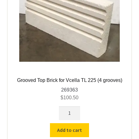
Grooved Top Brick for Vcella TL 225 (4 grooves)
269363
$
100.50
Grooved
Top
Brick
Add to cart
for