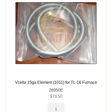
16,
30,
40
&
TL60
quantity
Vcella 15ga Element (1011) for TL-16 Furnace
26950E
$
73.50
Vcella