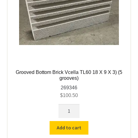
Grooved Bottom Brick Vcella TL60 18 X 9 X 3) (5
grooves)
269346
$
100.50
Grooved
Bottom
Brick
Add to cart
Vcella