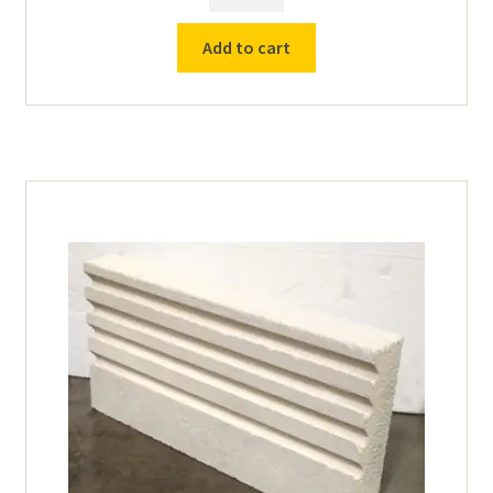
15ga
Element
Add to cart
(1011)
for
TL-
16
Furnace
quantity