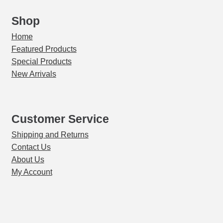
&
Vcella
Shop
Furnaces
Home
quantity
Featured Products
Special Products
New Arrivals
Customer Service
Shipping and Returns
Contact Us
About Us
My Account