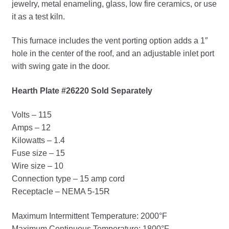
jewelry, metal enameling, glass, low fire ceramics, or use
it as a test kiln.
This furnace includes the vent porting option adds a 1″
hole in the center of the roof, and an adjustable inlet port
with swing gate in the door.
Hearth Plate #26220 Sold Separately
Volts – 115
Amps – 12
Kilowatts – 1.4
Fuse size – 15
Wire size – 10
Connection type – 15 amp cord
Receptacle – NEMA 5-15R
Maximum Intermittent Temperature: 2000°F
Maximum Continuous Temperature: 1800°F