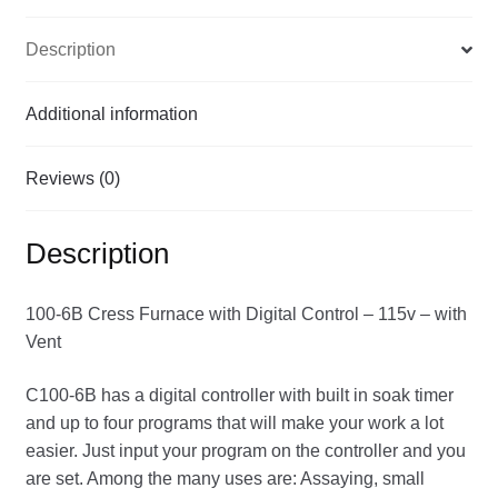
-
Description
with
Vent
quantity
Additional information
Reviews (0)
Description
100-6B Cress Furnace with Digital Control – 115v – with
Vent
C100-6B has a digital controller with built in soak timer
and up to four programs that will make your work a lot
easier. Just input your program on the controller and you
are set. Among the many uses are: Assaying, small