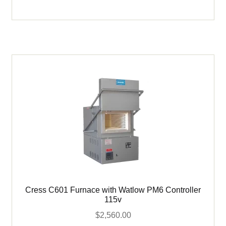
Cress
Furnace
with
Digital
Control
-
115v
quantity
Cress C601 Furnace with Watlow PM6 Controller
115v
$
2,560.00