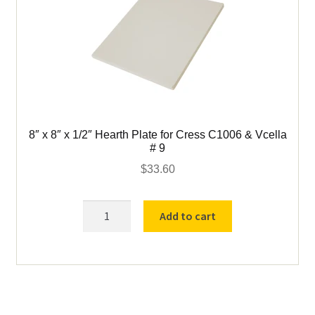
8″ x 8″ x 1/2″ Hearth Plate for Cress C1006 & Vcella
# 9
$
33.60
8"
Add to cart
x
8"
x
1/2"
Hearth
Plate