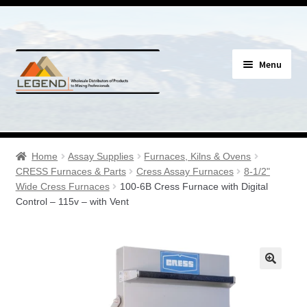
Skip
Skip
Menu
to
to
navigation
content
Specials
Expand
Assay Supplies
Home
Assay Supplies
Furnaces, Kilns & Ovens
child
CRESS Furnaces & Parts
Cress Assay Furnaces
8-1/2"
menu
Expand
Wide Cress Furnaces
100-6B Cress Furnace with Digital
Geology Supplies
Control – 115v – with Vent
child
menu
Expand
Sample Bags & Envelopes
child
menu
Expand
Sieves, Screens & Shakers
child
menu
Expand
Bottles, Buckets & Drums