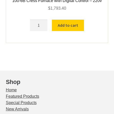
100-6B Cress Furnace with Digital Control – 220v
$
1,793.40
100-
Add to cart
6B
Cress
Furnace
with
Digital
Control
-
220v
quantity
Shop
Home
Featured Products
Special Products
New Arrivals