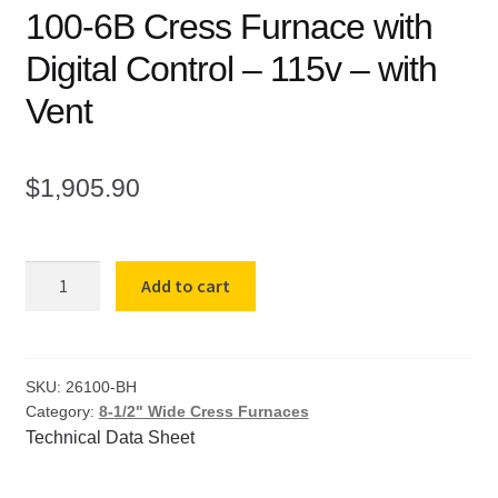
100-6B Cress Furnace with
Digital Control – 115v – with
Vent
$
1,905.90
100-
Add to cart
6B
Cress
Furnace
with
SKU:
26100-BH
Category:
8-1/2" Wide Cress Furnaces
Digital
Technical Data Sheet
Control
-
115v