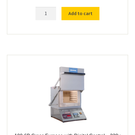
Cress
Add to cart
C601
Furnace
with
Watlow
PM6
Controller
115v
quantity