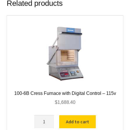
Related products
for
Cress
C1006
&
Vcella
#
9
quantity
100-6B Cress Furnace with Digital Control – 115v
$
1,688.40
100-
Add to cart
6B