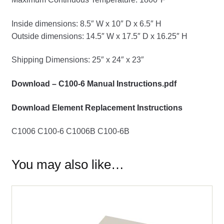
Inside dimensions: 8.5″ W x 10″ D x 6.5″ H
Outside dimensions: 14.5″ W x 17.5″ D x 16.25″ H
Shipping Dimensions: 25″ x 24″ x 23″
Download – C100-6 Manual Instructions.pdf
Download Element Replacement Instructions
C1006 C100-6 C1006B C100-6B
You may also like…