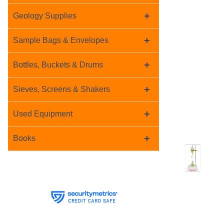
+
Geology Supplies
+
Sample Bags & Envelopes
+
Bottles, Buckets & Drums
+
Sieves, Screens & Shakers
+
Used Equipment
+
Books