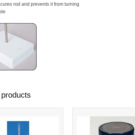
cures rod and prevents it from turning
ble
 products