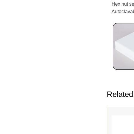
Hex nut se
Autoclava
Related