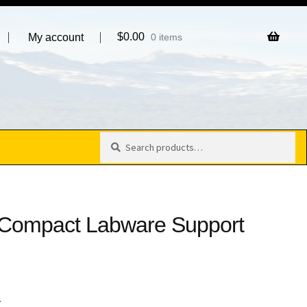
$
0.00
My account
0 items
Search
Search
for:
 Compact Labware Support
4