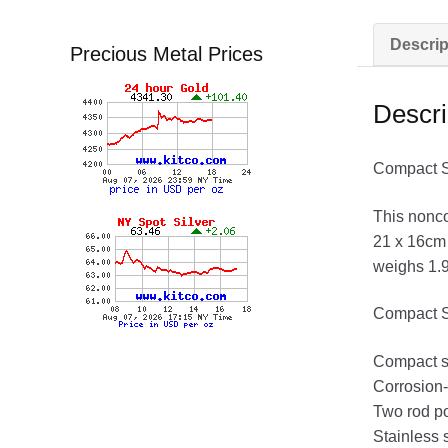
Descrip
Precious Metal Prices
Descri
Compact Su
This nonco
21 x 16cm 
weighs 1.95
Compact S
Compact s
Corrosion-
Two rod po
Stainless 