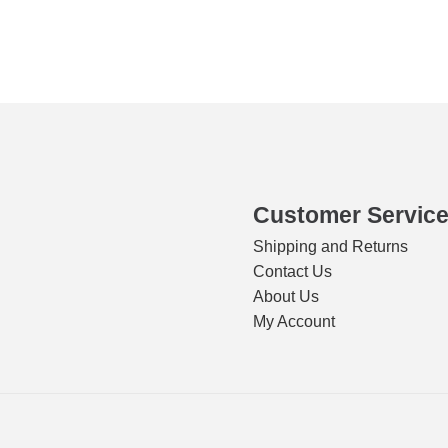
s
ity
Customer Servic
Shipping and Returns
Contact Us
About Us
My Account