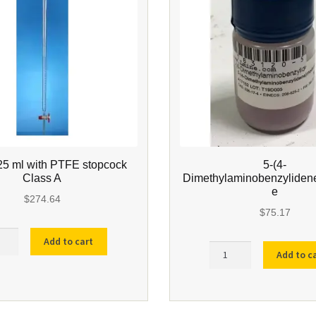
25 ml with PTFE stopcock
5-(4-
Class A
Dimethylaminobenzyliden
e
$
274.64
$
75.17
te
Add to cart
5-
Add to c
(4-
Dimethylaminobenzylid
quantity
E
cock