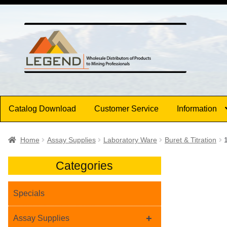
Skip
Skip
to
to
navigation
content
Catalog Download
Customer Service
Information
Home
Assay Supplies
Laboratory Ware
Buret & Titration
Categories
Specials
+
Assay Supplies