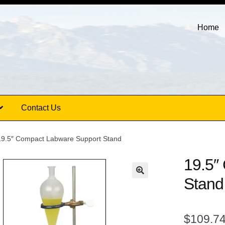
Home
Contact Us
19.5″ Compact Labware Support Stand
19.5″
Stand
$
109.7