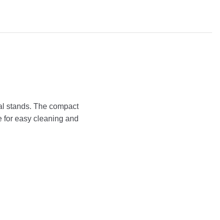
tal stands. The compact
e for easy cleaning and