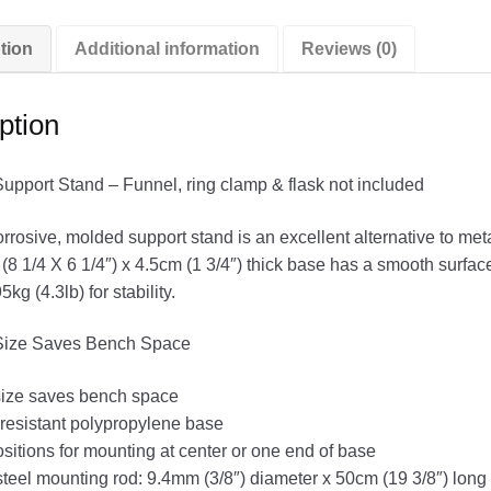
tion
Additional information
Reviews (0)
ption
pport Stand – Funnel, ring clamp & flask not included
rrosive, molded support stand is an excellent alternative to me
(8 1/4 X 6 1/4″) x 4.5cm (1 3/4″) thick base has a smooth surfac
kg (4.3lb) for stability.
ize Saves Bench Space
ize saves bench space
resistant polypropylene base
sitions for mounting at center or one end of base
steel mounting rod: 9.4mm (3/8″) diameter x 50cm (19 3/8″) long