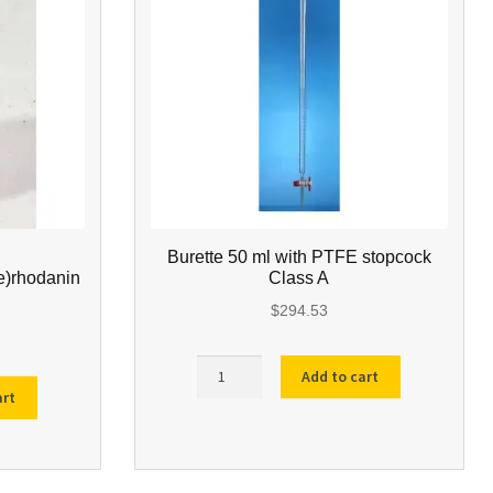
Burette 50 ml with PTFE stopcock
e)rhodanin
Class A
$
294.53
Burette
Add to cart
50
art
ml
ene)rhodanine
with
PTFE
stopcock