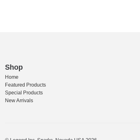
Clas
A
quant
Shop
Home
Featured Products
Special Products
New Arrivals