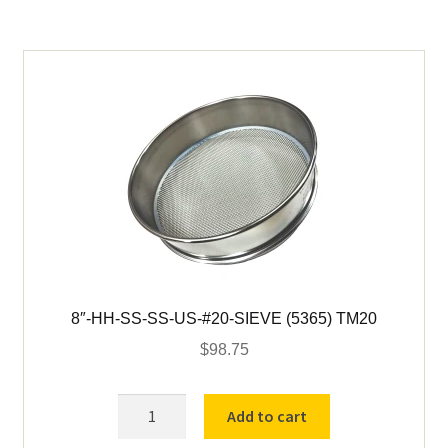
US-
#80-
SIEVE
(5374)
TM80
quantity
8″-HH-SS-SS-US-#20-SIEVE (5365) TM20
$
98.75
8"-
Add to cart
HH-