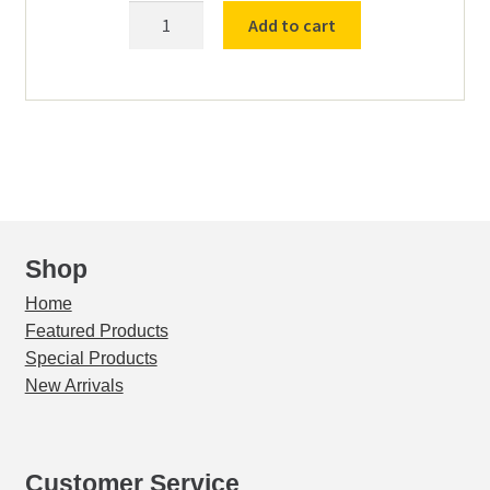
8"-
Add to cart
HH-
SS-
SS-
US-
#4-
SIEVE
(5355)
TM4
quantity
Shop
Home
Featured Products
Special Products
New Arrivals
Customer Service