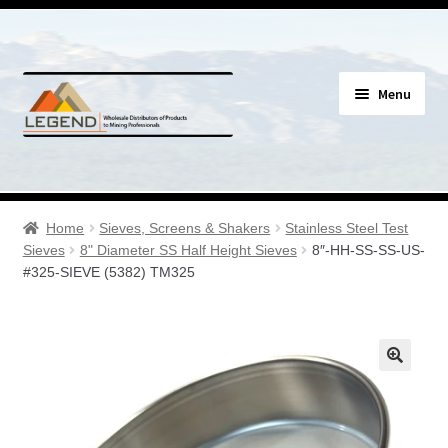
Skip
Skip
Menu
to
to
navigation
content
Specials
Expand
Assay Supplies
Home
Sieves, Screens & Shakers
Stainless Steel Test
child
Sieves
8" Diameter SS Half Height Sieves
8″-HH-SS-SS-US-
menu
Expand
#325-SIEVE (5382) TM325
Geology Supplies
child
menu
Expand
Sample Bags & Envelopes
child
menu
Expand
Sieves, Screens & Shakers
child
menu
Expand
Bottles, Buckets & Drums