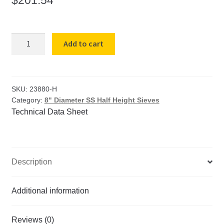
8"-
Add to cart
HH-
SS-
SS-
US-
SKU:
23880-H
Category:
8" Diameter SS Half Height Sieves
#325-
Technical Data Sheet
SIEVE
(5382)
TM325
quantity
Description
Additional information
Reviews (0)