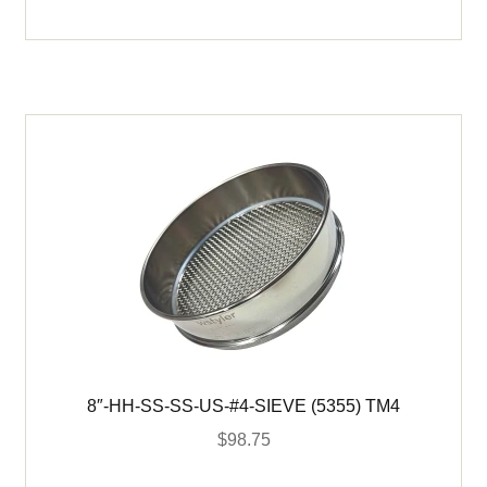
SS-
SS-
US-
#20-
SIEVE
(5365)
TM20
quantity
8″-HH-SS-SS-US-#4-SIEVE (5355) TM4
$
98.75