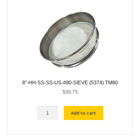
8″-HH-SS-SS-US-#80-SIEVE (5374) TM80
$
98.75
8"-
Add to cart
HH-
SS-
SS-