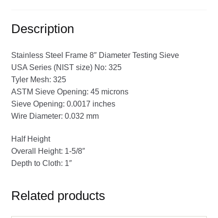
Description
Stainless Steel Frame 8″ Diameter Testing Sieve
USA Series (NIST size) No: 325
Tyler Mesh: 325
ASTM Sieve Opening: 45 microns
Sieve Opening: 0.0017 inches
Wire Diameter: 0.032 mm
Half Height
Overall Height: 1-5/8″
Depth to Cloth: 1″
Related products