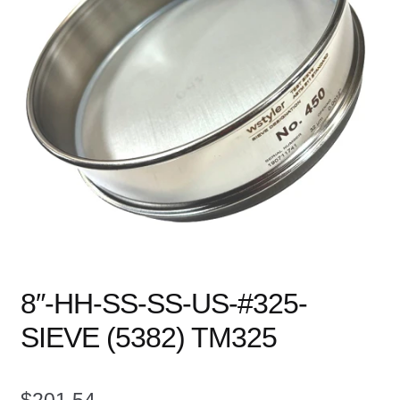
child
menu
Expand
Books
child
menu
Expand
Used Equipment
child
menu
8″-HH-SS-SS-US-#325-
SIEVE (5382) TM325
$
201.54