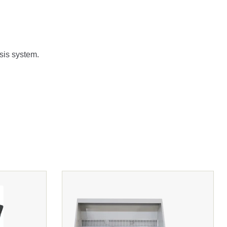
ysis system.