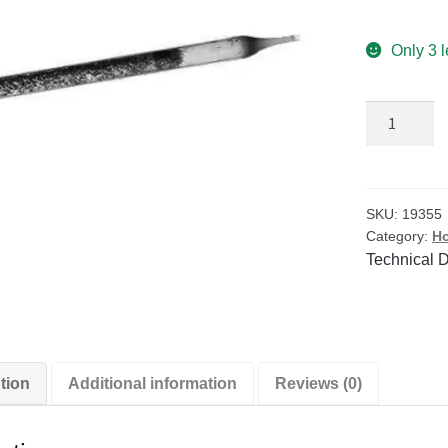
Only 3 l
Airflow
Indicator
Replaceme
Smoke
Tubes
SKU:
19355
Category:
Ho
-
Technical 
Box
of
10
quantity
tion
Additional information
Reviews (0)