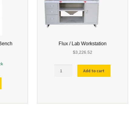
 Bench
Flux / Lab Workstation
$
3,226.52
ck
Flux
Add to cart
/
Lab
Workstation
quantity