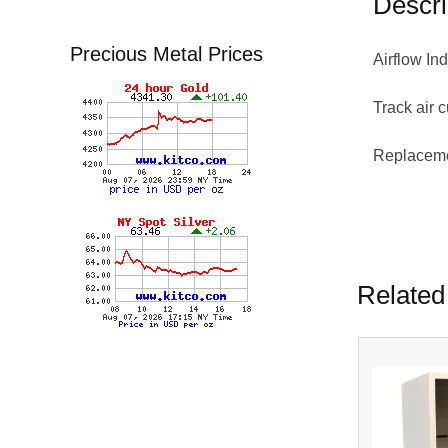
Descri
Precious Metal Prices
Airflow I
Track air 
Replacemen
Sensidyne
Related