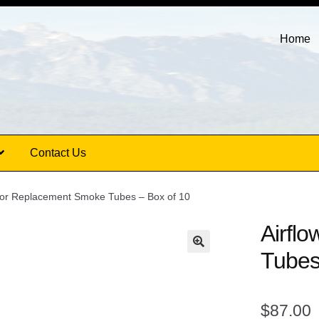
Home
Contact Us
ator Replacement Smoke Tubes – Box of 10
Airfl
Tubes
$
87.00