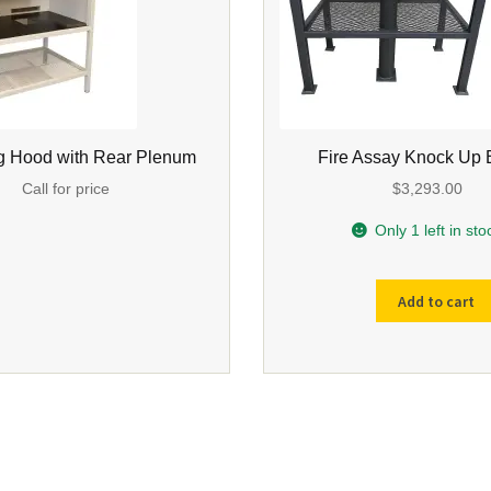
g Hood with Rear Plenum
Fire Assay Knock Up
Call for price
$
3,293.00
Only 1 left in sto
Add to cart
Fire
Assay
Knock
Up
Bench
quantity