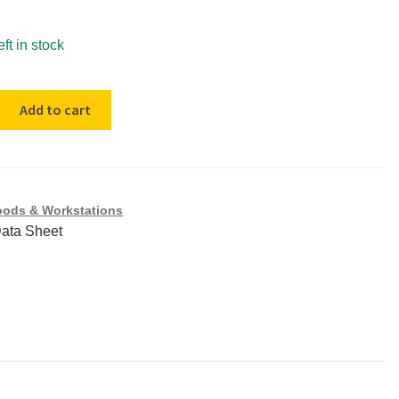
eft in stock
Add to cart
nt
ods & Workstations
Data Sheet