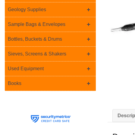
+
Geology Supplies
+
Sample Bags & Envelopes
+
Bottles, Buckets & Drums
+
Sieves, Screens & Shakers
+
Used Equipment
+
Books
Descrip