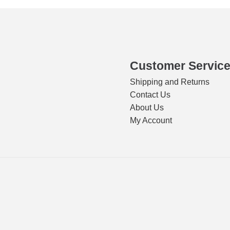
Customer Servic
Shipping and Returns
Contact Us
About Us
My Account