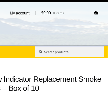
$
0.00
My account
0 items
Search
Search
for:
ow Indicator Replacement Smoke
 – Box of 10