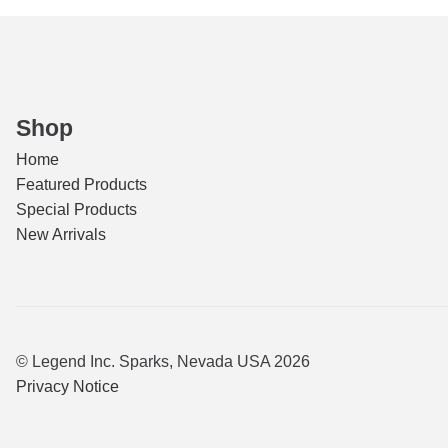
Shop
Home
Featured Products
Special Products
New Arrivals
© Legend Inc. Sparks, Nevada USA 2026
Privacy Notice