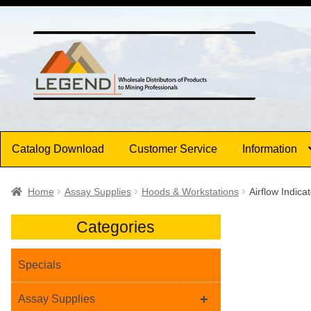
Skip
Skip
to
to
navigation
content
Catalog Download
Customer Service
Information
Home
Assay Supplies
Hoods & Workstations
Airflow Indic
Categories
Specials
+
Assay Supplies