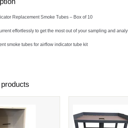
ption
ndicator Replacement Smoke Tubes – Box of 10
current effortlessly to get the most out of your sampling and anal
t smoke tubes for airflow indicator tube kit
 5100 EW-81901-70 Sensidyne 7014094
 products