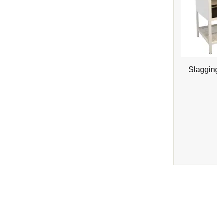
Slaggin