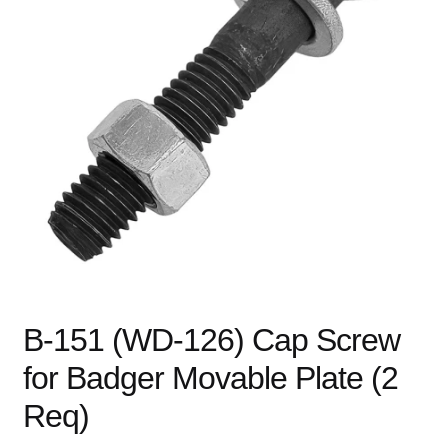
child
menu
Expand
Books
child
menu
Expand
Used Equipment
child
menu
B-151 (WD-126) Cap Screw
for Badger Movable Plate (2
Req)