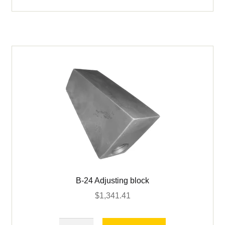
for
Adjusting
Screw
quantity
B-24 Adjusting block
$
1,341.41
B-