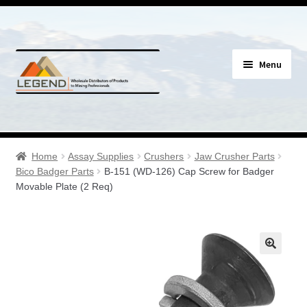
Skip
Skip
Menu
to
to
navigation
content
Specials
Expand
Assay Supplies
Home
Assay Supplies
Crushers
Jaw Crusher Parts
child
Bico Badger Parts
B-151 (WD-126) Cap Screw for Badger
menu
Expand
Movable Plate (2 Req)
Geology Supplies
child
menu
Expand
Sample Bags & Envelopes
child
menu
Expand
Sieves, Screens & Shakers
child
menu
Expand
Bottles, Buckets & Drums