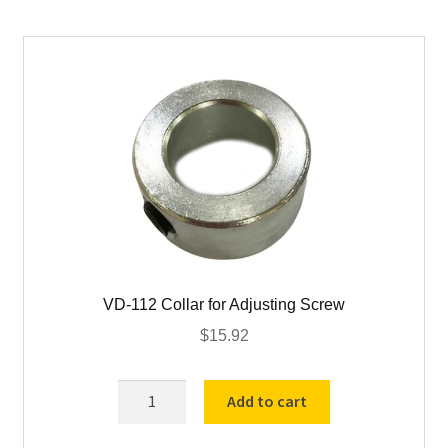
(2
Req)
quantity
VD-112 Collar for Adjusting Screw
$
15.92
VD-
Add to cart
112
Collar