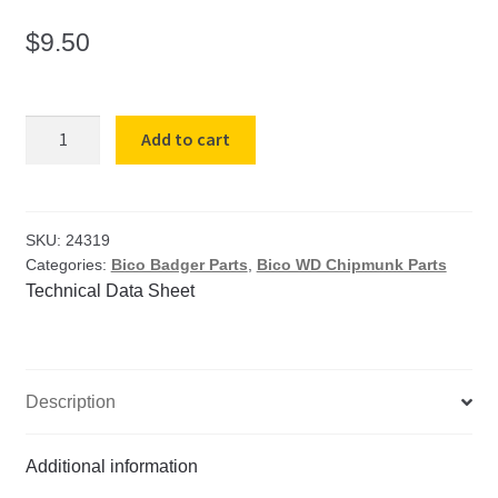
$
9.50
B-
Add to cart
151
(WD-
126)
Cap
SKU:
24319
Categories:
Bico Badger Parts
,
Bico WD Chipmunk Parts
Screw
Technical Data Sheet
for
Badger
Movable
Plate
Description
(2
Req)
quantity
Additional information