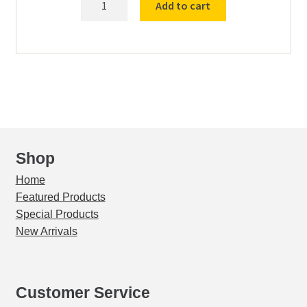
Add to cart
24
Adjusting
block
quantity
Shop
Home
Featured Products
Special Products
New Arrivals
Customer Service