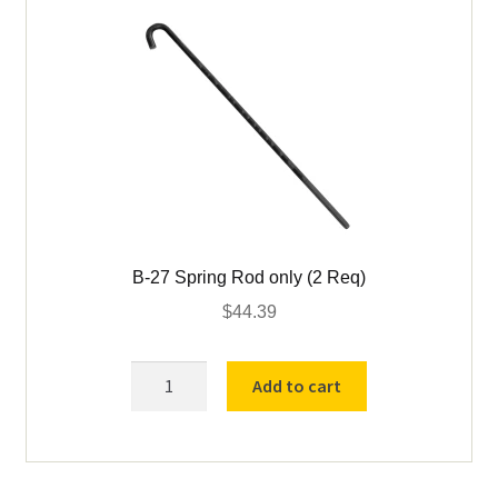
B-27 Spring Rod only (2 Req)
$
44.39
B-
Add to cart
27
Spring
Rod
only