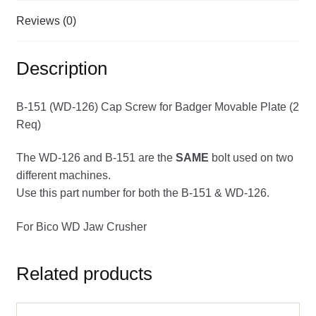
Reviews (0)
Description
B-151 (WD-126) Cap Screw for Badger Movable Plate (2
Req)
The WD-126 and B-151 are the
SAME
bolt used on two
different machines.
Use this part number for both the B-151 & WD-126.
For Bico WD Jaw Crusher
Related products