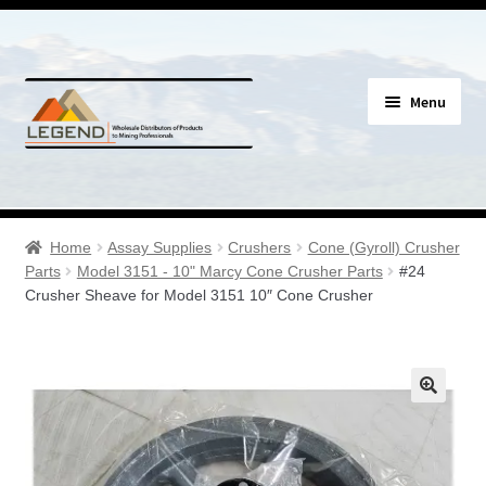
Skip
Skip
Menu
to
to
navigation
content
Specials
Expand
Assay Supplies
Home
Assay Supplies
Crushers
Cone (Gyroll) Crusher
child
Parts
Model 3151 - 10" Marcy Cone Crusher Parts
#24
menu
Expand
Crusher Sheave for Model 3151 10″ Cone Crusher
Geology Supplies
child
menu
Expand
Sample Bags & Envelopes
child
menu
Expand
Sieves, Screens & Shakers
child
menu
Expand
Bottles, Buckets & Drums