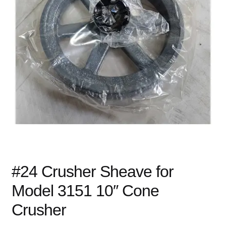
child
menu
Expand
Books
child
menu
Expand
Used Equipment
child
menu
#24 Crusher Sheave for
Model 3151 10″ Cone
Crusher