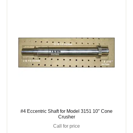
Crushers
-
4100
3399
&
3151
quantity
#4 Eccentric Shaft for Model 3151 10″ Cone
Crusher
Call for price