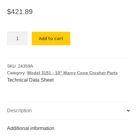
$
421.89
#24
Add to cart
Crusher
Sheave
for
Model
SKU:
24359A
Category:
Model 3151 - 10" Marcy Cone Crusher Parts
3151
Technical Data Sheet
10"
Cone
Crusher
quantity
Description
Additional information