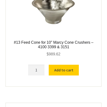
#13 Feed Cone for 10″ Marcy Cone Crushers –
4100 3399 & 3151
$
989.62
#13
Add to cart
Feed
Cone
for
10"
Marcy
Cone