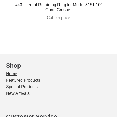
#43 Internal Retaining Ring for Model 3151 10″
Cone Crusher
Call for price
Shop
Home
Featured Products
Special Products
New Arrivals
Customer Service