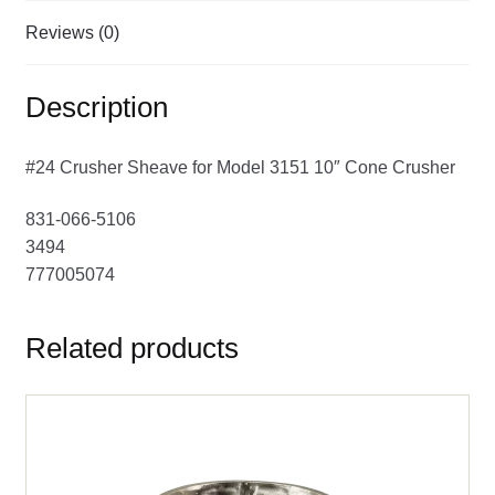
Reviews (0)
Description
#24 Crusher Sheave for Model 3151 10″ Cone Crusher
831-066-5106
3494
777005074
Related products