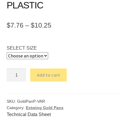
PLASTIC
Price
$
7.76
–
$
10.25
range:
$7.76
SELECT SIZE
through
$10.25
Estwing
Add to cart
Gold
Pans
-
PLASTIC
SKU:
GoldPanP-VAR
Category:
Estwing Gold Pans
quantity
Technical Data Sheet