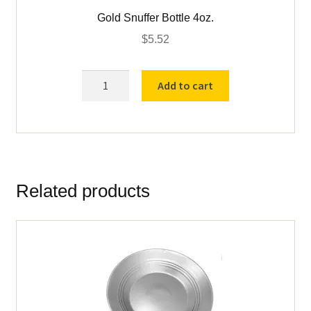
Gold Snuffer Bottle 4oz.
$
5.52
Gold
Add to cart
Snuffer
Bottle
4oz.
quantity
Related products