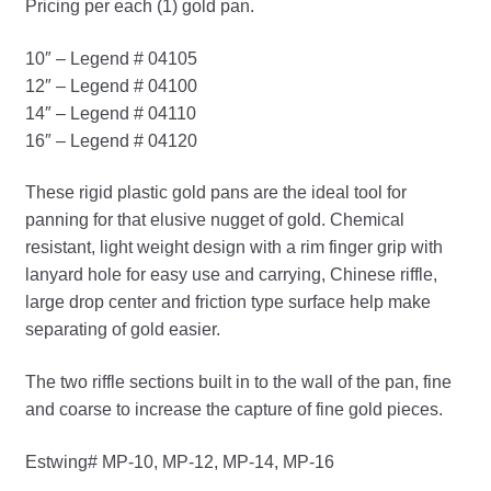
Pricing per each (1) gold pan.
10″ – Legend # 04105
12″ – Legend # 04100
14″ – Legend # 04110
16″ – Legend # 04120
These rigid plastic gold pans are the ideal tool for
panning for that elusive nugget of gold. Chemical
resistant, light weight design with a rim finger grip with
lanyard hole for easy use and carrying, Chinese riffle,
large drop center and friction type surface help make
separating of gold easier.
The two riffle sections built in to the wall of the pan, fine
and coarse to increase the capture of fine gold pieces.
Estwing# MP-10, MP-12, MP-14, MP-16