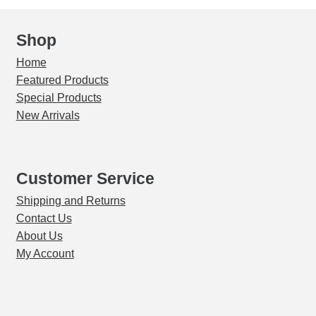
Shop
Home
Featured Products
Special Products
New Arrivals
Customer Service
Shipping and Returns
Contact Us
About Us
My Account