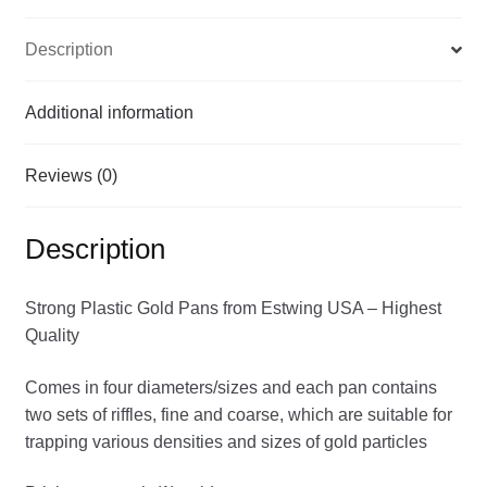
Description
Additional information
Reviews (0)
Description
Strong Plastic Gold Pans from Estwing USA – Highest
Quality
Comes in four diameters/sizes and each pan contains
two sets of riffles, fine and coarse, which are suitable for
trapping various densities and sizes of gold particles