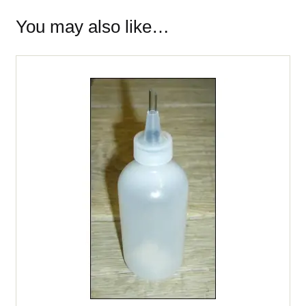
You may also like…