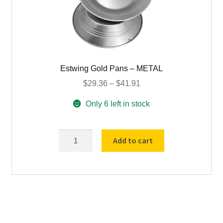
Estwing Gold Pans – METAL
Price
$
29.36
–
$
41.91
range:
Only 6 left in stock
$29.36
through
$41.91
Estwing
Add to cart
Gold
Pans
-
METAL
quantity