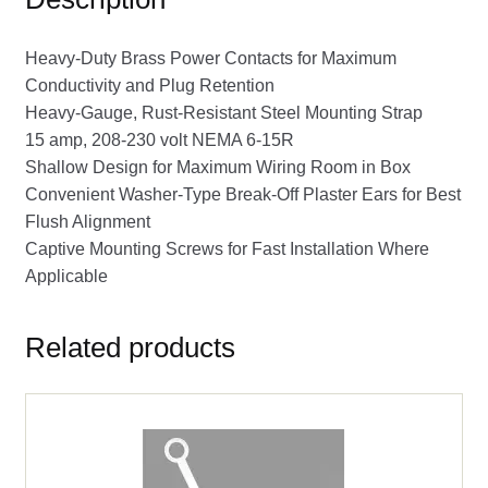
Heavy-Duty Brass Power Contacts for Maximum
Conductivity and Plug Retention
Heavy-Gauge, Rust-Resistant Steel Mounting Strap
15 amp, 208-230 volt NEMA 6-15R
Shallow Design for Maximum Wiring Room in Box
Convenient Washer-Type Break-Off Plaster Ears for Best
Flush Alignment
Captive Mounting Screws for Fast Installation Where
Applicable
Related products