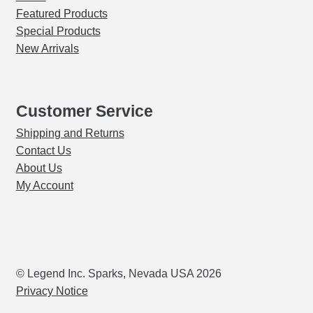
Featured Products
Special Products
New Arrivals
Customer Service
Shipping and Returns
Contact Us
About Us
My Account
© Legend Inc. Sparks, Nevada USA 2026
Privacy Notice