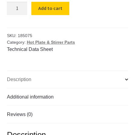
Hot
Add to cart
Plate
Receptical
(230v)
quantity
SKU:
185075
Category:
Hot Plate & Stirrer Parts
Technical Data Sheet
Description
Additional information
Reviews (0)
Description