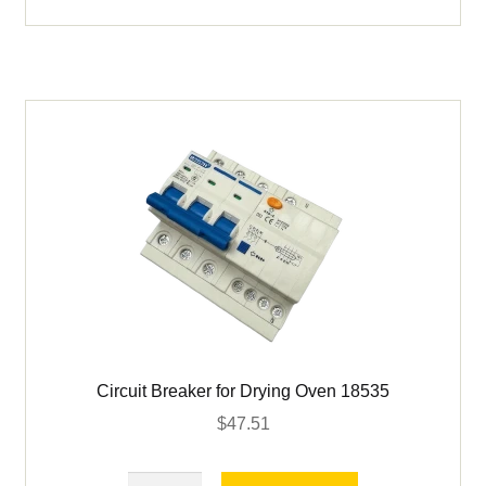
Retriever
18
in
quantity
Circuit Breaker for Drying Oven 18535
$
47.51
Circuit