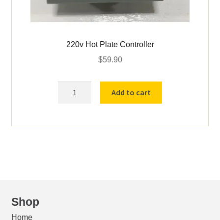
220v Hot Plate Controller
$
59.90
220v
Add to cart
Hot
Plate
Controller
quantity
Shop
Home