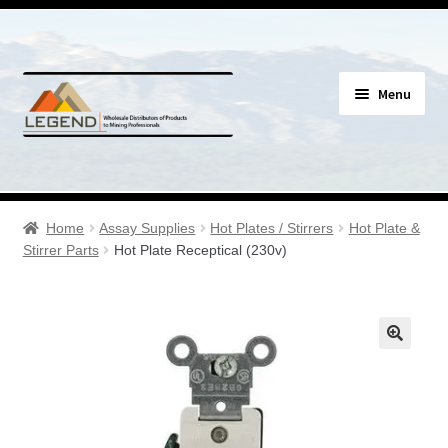
Skip
Skip
Menu
to
to
navigation
content
Specials
Expand
Assay Supplies
Home
Assay Supplies
Hot Plates / Stirrers
Hot Plate &
child
Stirrer Parts
Hot Plate Receptical (230v)
menu
Expand
Geology Supplies
child
menu
Expand
Sample Bags & Envelopes
child
menu
Expand
Sieves, Screens & Shakers
child
menu
Expand
Bottles, Buckets & Drums