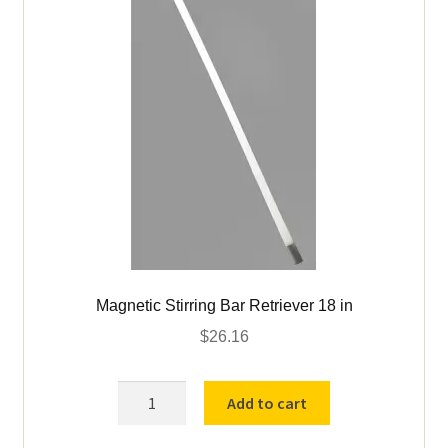
Magnetic Stirring Bar Retriever 18 in
$
26.16
Magnetic
Add to cart
Stirring
Bar