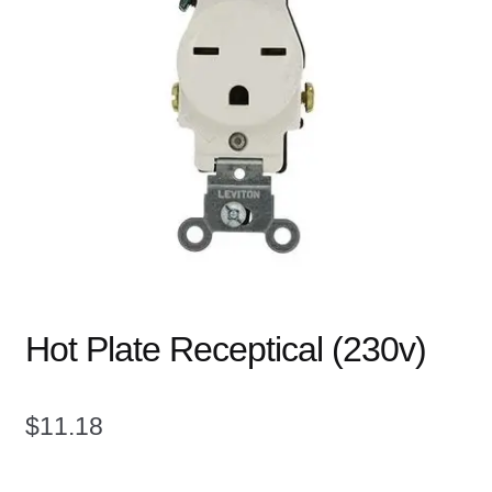
child
menu
Expand
Books
child
menu
Expand
Used Equipment
child
menu
Hot Plate Receptical (230v)
$
11.18