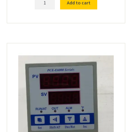
Add to cart
Breaker
for
Drying
Oven
18535
quantity