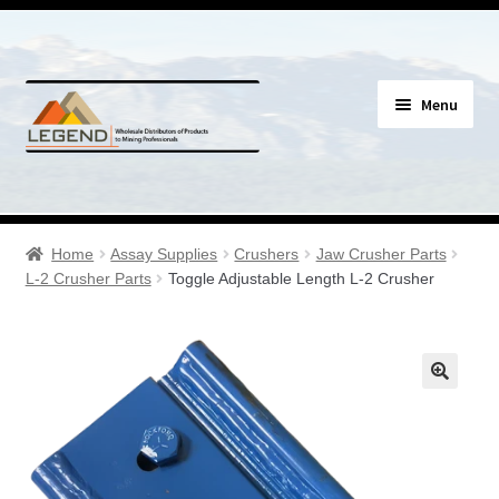
Skip
Skip
Menu
to
to
navigation
content
Specials
Expand
Assay Supplies
Home
Assay Supplies
Crushers
Jaw Crusher Parts
child
L-2 Crusher Parts
Toggle Adjustable Length L-2 Crusher
menu
Expand
Geology Supplies
child
menu
Expand
Sample Bags & Envelopes
child
menu
Expand
Sieves, Screens & Shakers
child
menu
Expand
Bottles, Buckets & Drums