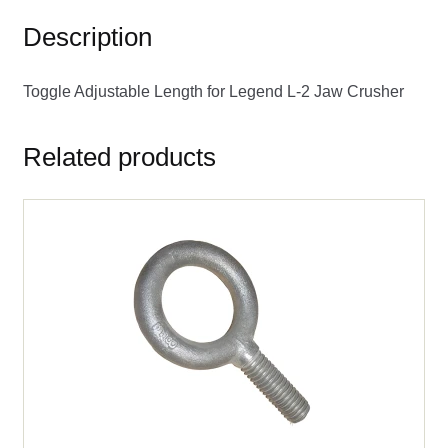
Description
Toggle Adjustable Length for Legend L-2 Jaw Crusher
Related products