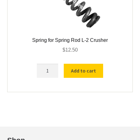
Spring for Spring Rod L-2 Crusher
$
12.50
Spring
Add to cart
for
Spring
Rod
L-
2
Crusher
quantity