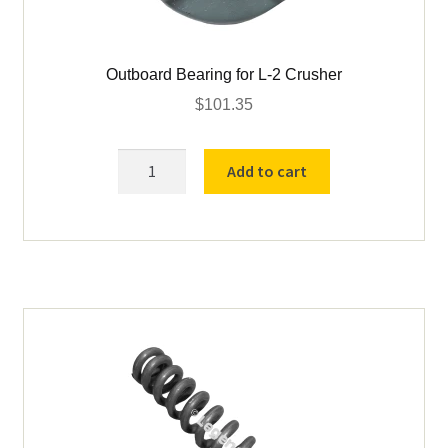
Outboard Bearing for L-2 Crusher
$
101.35
Outboard
Add to cart
Bearing
for
L-
2
Crusher
quantity