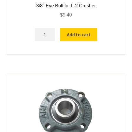
3/8″ Eye Bolt for L-2 Crusher
$
9.40
3/8"
Add to cart
Eye
Bolt
for
L-
2
Crusher
quantity