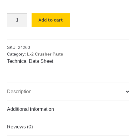
Toggle
Add to cart
Adjustable
Length
L-
2
SKU:
24260
Category:
L-2 Crusher Parts
Crusher
Technical Data Sheet
quantity
Description
Additional information
Reviews (0)