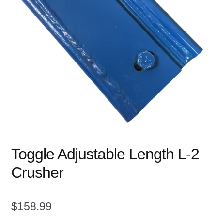
child
menu
Expand
Books
child
menu
Expand
Used Equipment
child
menu
Toggle Adjustable Length L-2
Crusher
$
158.99