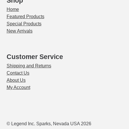
Shop
Home
Featured Products
Special Products
New Arrivals
Customer Service
Shipping and Returns
Contact Us
About Us
My Account
© Legend Inc. Sparks, Nevada USA 2026