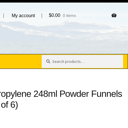
$
0.00
My account
0 items
Search
Search
for:
ropylene 248ml Powder Funnels
of 6)