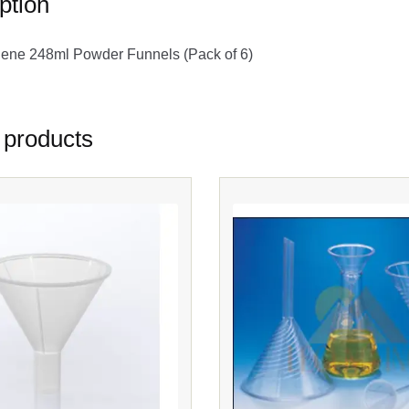
ption
lene 248ml Powder Funnels (Pack of 6)
 products