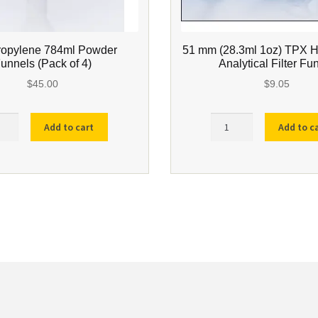
ropylene 784ml Powder
51 mm (28.3ml 1oz) TPX 
unnels (Pack of 4)
Analytical Filter Fu
$
45.00
$
9.05
propylene
51
Add to cart
Add to c
l
mm
er
(28.3ml
els
1oz)
k
TPX
High
Speed
ity
Analytical
Filter
Funnel
quantity