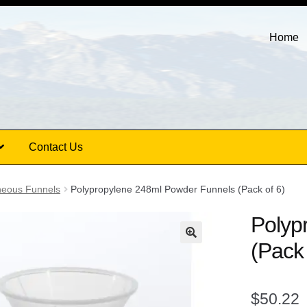
Home
Contact Us
neous Funnels
Polypropylene 248ml Powder Funnels (Pack of 6)
Polyp
(Pack 
$
50.22