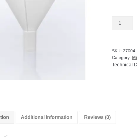
Polypropyl
248ml
Powder
Funnels
(Pack
SKU:
27004
Category:
Mi
of
Technical 
6)
quantity
tion
Additional information
Reviews (0)