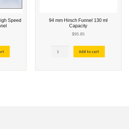
High Speed
94 mm Hirsch Funnel 130 ml
nnel
Capacity
$
95.85
94
art
Add to cart
mm
Hirsch
Funnel
130
ml
Capacity
quantity