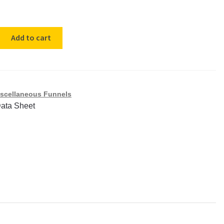
ene
Add to cart
scellaneous Funnels
Data Sheet