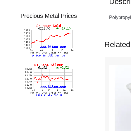
Descri
Precious Metal Prices
Polypropy
Related