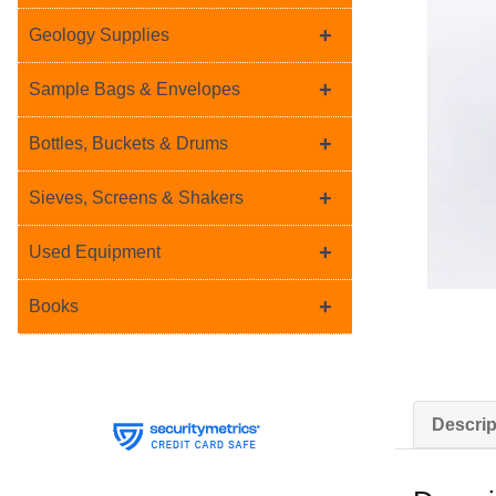
+
Geology Supplies
+
Sample Bags & Envelopes
+
Bottles, Buckets & Drums
+
Sieves, Screens & Shakers
+
Used Equipment
+
Books
Descrip