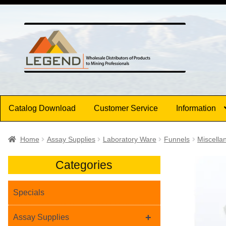
Skip
Skip
to
to
navigation
content
Catalog Download
Customer Service
Information
Home
Assay Supplies
Laboratory Ware
Funnels
Miscella
Categories
Specials
+
Assay Supplies