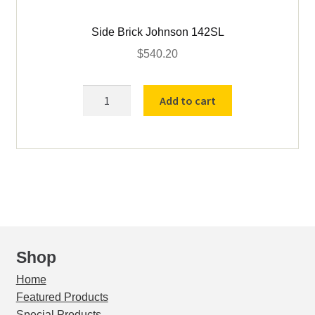
Side Brick Johnson 142SL
$
540.20
Side
Add to cart
Brick
Johnson
142SL
quantity
Shop
Home
Featured Products
Special Products