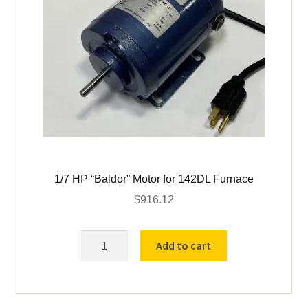
1/7 HP “Baldor” Motor for 142DL Furnace
$
916.12
1/7
Add to cart
HP
"Baldor"
Motor
for