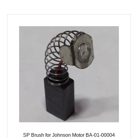
142DL
Furnace
quantity
SP Brush for Johnson Motor BA-01-00004