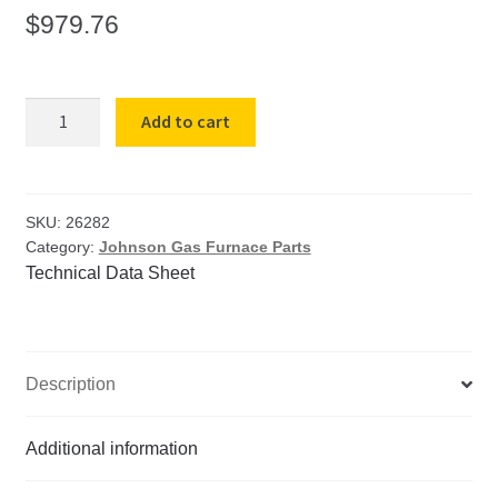
$
979.76
Refractory
Add to cart
Rim
with
Cement
for
SKU:
26282
Category:
Johnson Gas Furnace Parts
Johnson
Technical Data Sheet
142SL
&
142DL
quantity
Description
Additional information