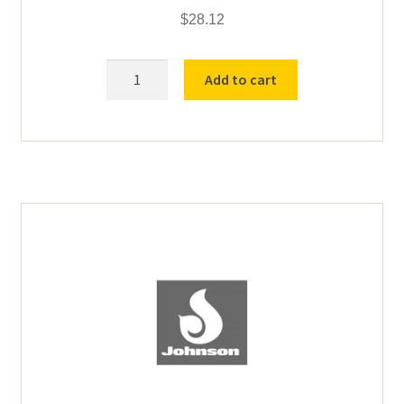
$
28.12
SP
Add to cart
Brush
for
Johnson
Motor
BA-
01-
00004
quantity