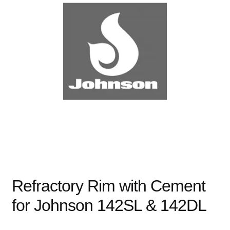
child
menu
Expand
Books
child
menu
Expand
Used Equipment
child
menu
Refractory Rim with Cement
for Johnson 142SL & 142DL