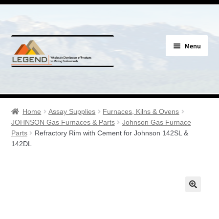
Skip
Skip
Menu
to
to
navigation
content
Specials
Expand
Assay Supplies
Home
Assay Supplies
Furnaces, Kilns & Ovens
child
JOHNSON Gas Furnaces & Parts
Johnson Gas Furnace
menu
Expand
Parts
Refractory Rim with Cement for Johnson 142SL &
Geology Supplies
142DL
child
menu
Expand
Sample Bags & Envelopes
child
menu
Expand
Sieves, Screens & Shakers
child
menu
Expand
Bottles, Buckets & Drums