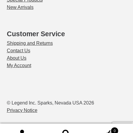
New Arrivals
Customer Service
Shipping and Returns
Contact Us
About Us
My Account
© Legend Inc. Sparks, Nevada USA 2026
Privacy Notice
0