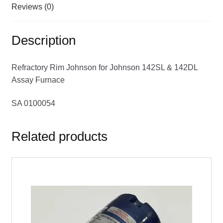
Reviews (0)
Description
Refractory Rim Johnson for Johnson 142SL & 142DL
Assay Furnace
SA 0100054
Related products