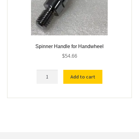
Spinner Handle for Handwheel
$
54.66
Spinner
Add to cart
Handle
for
Handwheel
quantity