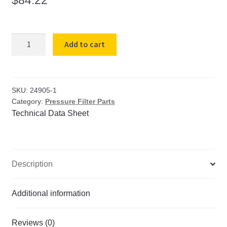
Rubber
Add to cart
base
mat
for
8
SKU:
24905-1
Category:
Pressure Filter Parts
in
Technical Data Sheet
pressure
filter
wrigid
center
Description
quantity
Additional information
Reviews (0)