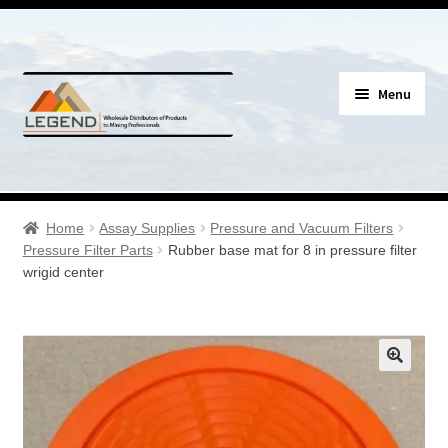
Skip
Skip
Menu
to
to
navigation
content
Specials
Expand
Assay Supplies
Home
Assay Supplies
Pressure and Vacuum Filters
child
Pressure Filter Parts
Rubber base mat for 8 in pressure filter
menu
Expand
wrigid center
Geology Supplies
child
menu
Expand
Sample Bags & Envelopes
child
menu
Expand
Sieves, Screens & Shakers
child
menu
Expand
Bottles, Buckets & Drums