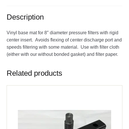
Description
Vinyl base mat for 8″ diameter pressure filters with rigid
center insert. Avoids flexing of center discharge port and
speeds filtering with some material. Use with filter cloth
(either with our without bonded gasket) and filter paper.
Related products