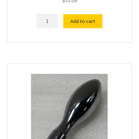
$
33.06
8"
Add to cart
SS
Base
Screen
quantity