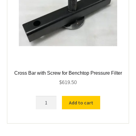
Cross Bar with Screw for Benchtop Pressure Filter
$
619.50
Cross
Add to cart
Bar
with
Screw
for