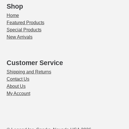
Shop
Home
Featured Products
Special Products
New Arrivals
Customer Service
Shipping and Returns
Contact Us
About Us
My Account