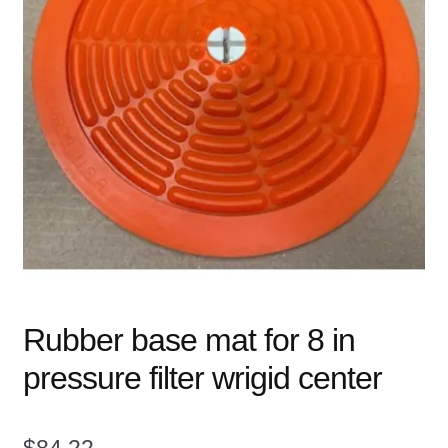
child
menu
Expand
Books
child
menu
Expand
Used Equipment
child
menu
Rubber base mat for 8 in
pressure filter wrigid center
$
84.22