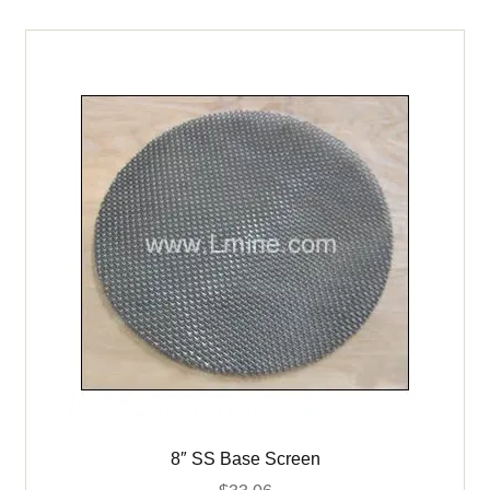
Benchtop
Pressure
Filter
quantity
8″ SS Base Screen