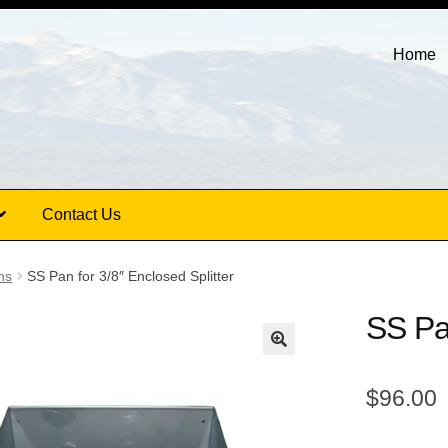
Home
Contact Us
ns
SS Pan for 3/8″ Enclosed Splitter
SS Pan
$
96.00