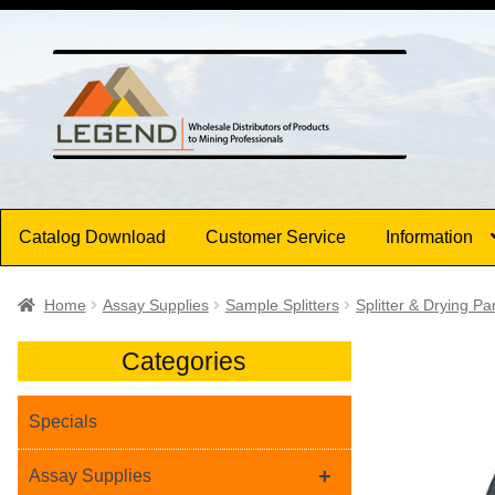
Skip
Skip
to
to
navigation
content
Catalog Download
Customer Service
Information
Home
Assay Supplies
Sample Splitters
Splitter & Drying Pa
Categories
Specials
+
Assay Supplies