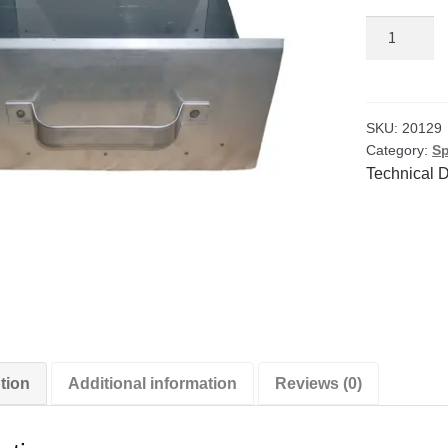
SS
Pan
for
3/8"
Enclosed
SKU:
20129
Category:
Sp
Splitter
Technical 
quantity
tion
Additional information
Reviews (0)