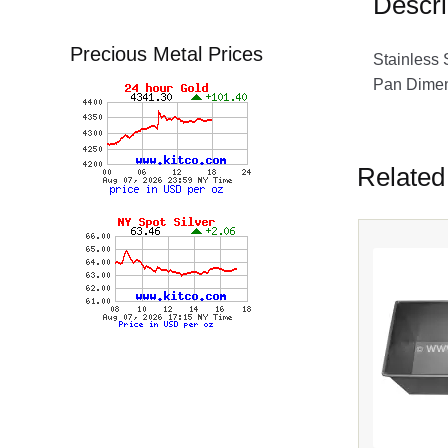
Descri
Precious Metal Prices
Stainless 
Pan Dimens
Related