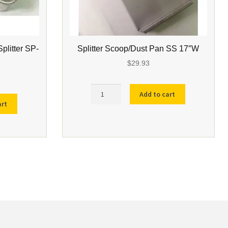
Splitter SP-
Splitter Scoop/Dust Pan SS 17″W
$
29.93
Splitter
Add to cart
Scoop/Dust
art
Pan
SS
17"W
quantity