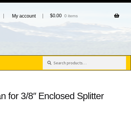
$
0.00
My account
0 items
Search
Search
for:
 for 3/8″ Enclosed Splitter