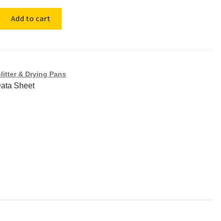
Add to cart
litter & Drying Pans
Data Sheet