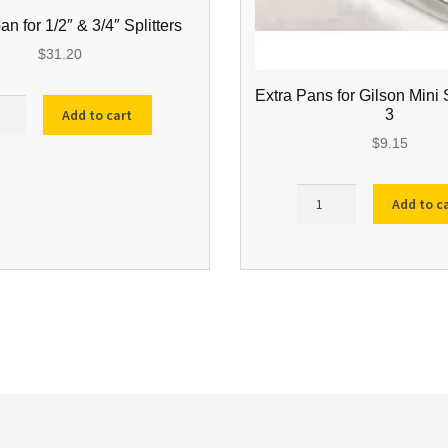
pan for 1/2″ & 3/4″ Splitters
$
31.20
Extra Pans for Gilson Mini 
er
3
Add to cart
$
9.15
Extra
Add to c
Pans
ers
for
ity
Gilson
Mini
Splitter
SP-
3
quantity