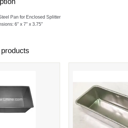
ption
Steel Pan for Enclosed Splitter
ions: 6″ x 7″ x 3.75″
 products