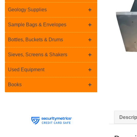
+
Geology Supplies
+
Sample Bags & Envelopes
+
Bottles, Buckets & Drums
+
Sieves, Screens & Shakers
+
Used Equipment
+
Books
Descrip