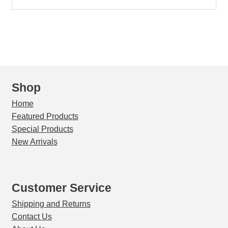
SS
Sieve
Bottom
Pan
with
Skirt/Rim
Half
Shop
Ht
Home
(8494)
Featured Products
quantity
Special Products
New Arrivals
Customer Service
Shipping and Returns
Contact Us