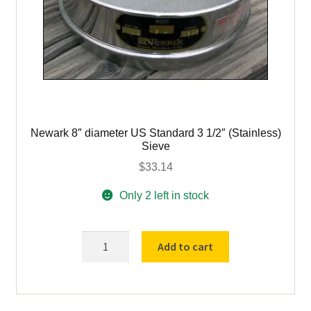
Newark 8″ diameter US Standard 3 1/2″ (Stainless)
Sieve
$
33.14
Only 2 left in stock
Newark
Add to cart
8"
diameter
US
Standard