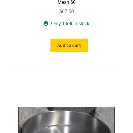
Mesh 60
$
67.50
Only 1 left in stock
Add to cart
USED
18"
diameter
US
Std
#
60
Brass
Sieve
Tyler
Mesh
60