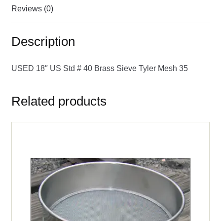
Reviews (0)
Description
USED 18″ US Std # 40 Brass Sieve Tyler Mesh 35
Related products