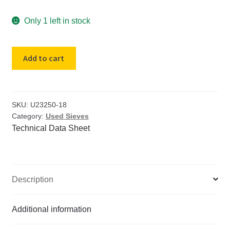
Only 1 left in stock
USED
Add to cart
18"
diameter
US
Std
SKU:
U23250-18
Category:
Used Sieves
#
Technical Data Sheet
40
Brass
Sieve
Tyler
Description
Mesh
35
quantity
Additional information