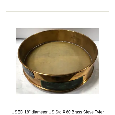
3
1/2"
(Stainless)
Sieve
quantity
USED 18″ diameter US Std # 60 Brass Sieve Tyler