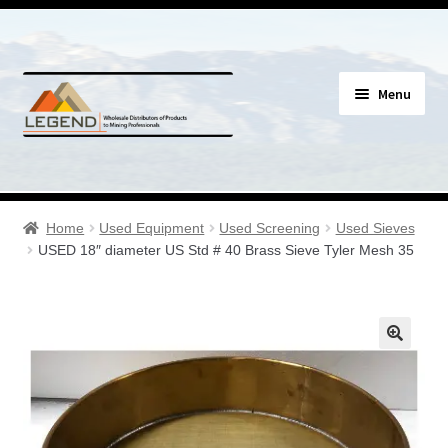
Skip
Skip
Menu
to
to
navigation
content
Specials
Expand
Assay Supplies
Home
Used Equipment
Used Screening
Used Sieves
child
USED 18″ diameter US Std # 40 Brass Sieve Tyler Mesh 35
menu
Expand
Geology Supplies
child
menu
Expand
Sample Bags & Envelopes
child
menu
Expand
Sieves, Screens & Shakers
child
menu
Expand
Bottles, Buckets & Drums