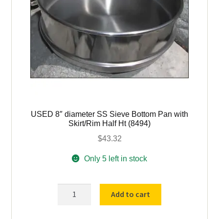
quantity
USED 8″ diameter SS Sieve Bottom Pan with
Skirt/Rim Half Ht (8494)
$
43.32
Only 5 left in stock
USED
Add to cart
8"
diameter