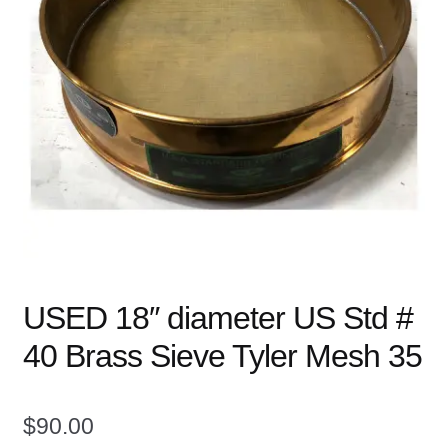
child
menu
Expand
Books
child
menu
Expand
Used Equipment
child
menu
USED 18″ diameter US Std #
40 Brass Sieve Tyler Mesh 35
$
90.00