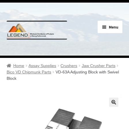
Skip
Skip
Menu
to
to
navigation
content
Specials
Expand
Assay Supplies
Home
Assay Supplies
Crushers
Jaw Crusher Parts
child
Bico VD Chipmunk Parts
VD-63A Adjusting Block with Swivel
menu
Expand
Block
Geology Supplies
child
menu
Expand
Sample Bags & Envelopes
child
menu
Expand
Sieves, Screens & Shakers
child
menu
Expand
Bottles, Buckets & Drums