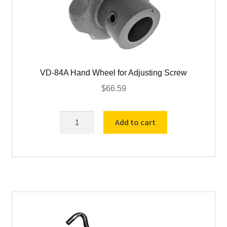
VD-84A Hand Wheel for Adjusting Screw
$
66.59
VD-
Add to cart
84A
Hand
Wheel
for
Adjusting
Screw
quantity