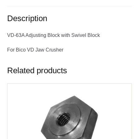
Description
VD-63A Adjusting Block with Swivel Block
For Bico VD Jaw Crusher
Related products