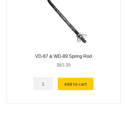
VD-87 & WD-89 Spring Rod
$
63.39
VD-
Add to cart
87
&
WD-
89
Spring
Rod