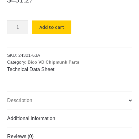
VD-
Add to cart
63A
Adjusting
Block
with
SKU:
24301-63A
Category:
Bico VD Chipmunk Parts
Swivel
Technical Data Sheet
Block
quantity
Description
Additional information
Reviews (0)