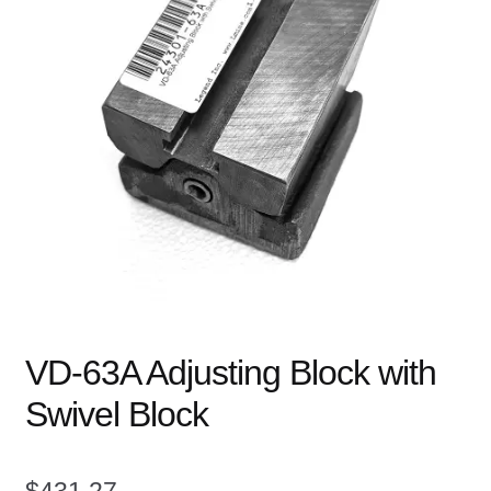
child
menu
Expand
Books
child
menu
Expand
Used Equipment
child
menu
VD-63A Adjusting Block with
Swivel Block
$
431.27