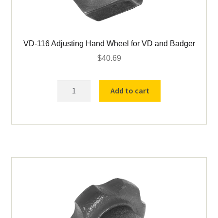
VD-116 Adjusting Hand Wheel for VD and Badger
$
40.69
VD-
Add to cart
116
Adjusting
Hand
Wheel
for
VD
and
Badger
quantity