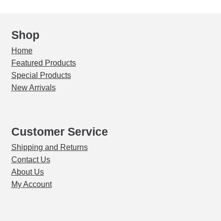
quantity
Shop
Home
Featured Products
Special Products
New Arrivals
Customer Service
Shipping and Returns
Contact Us
About Us
My Account