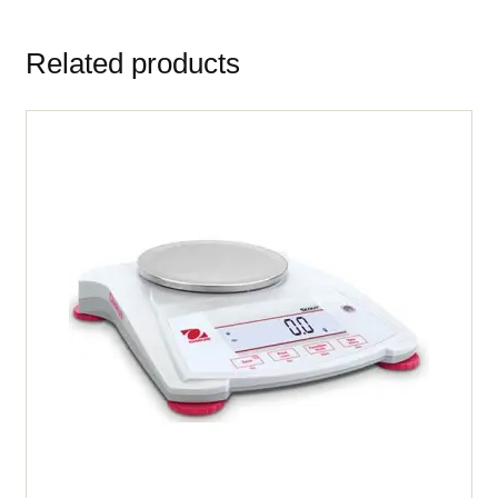
Related products