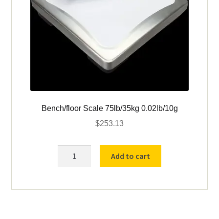
Bench/floor Scale 75lb/35kg 0.02lb/10g
$
253.13
Bench/floor
Add to cart
Scale
75lb/35kg
0.02lb/10g
quantity