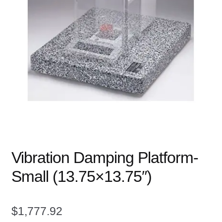
child
menu
Expand
Books
child
menu
Expand
Used Equipment
child
menu
Vibration Damping Platform-
Small (13.75×13.75″)
$
1,777.92