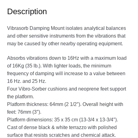
Description
Vibrasorb Damping Mount isolates analytical balances
and other sensitive instruments from the vibrations that
may be caused by other nearby operating equipment.
Absorbs vibrations down to 16Hz with a maximum load
of 16Kg (35 lb.). With lighter loads, the minimum
frequency of damping will increase to a value between
16 Hz. and 25 Hz.
Four Vibro-Sorber cushions and neoprene feet support
the platform.
Platform thickness: 64mm (2 1/2″). Overall height with
feet: 76mm (3″).
Platform dimensions: 35 x 35 cm (13-3/4 x 13-3/4″).
Cast of dense black & white terrazzo with polished
surface that resists scratches and chemical attack.